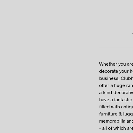
Whether you are
decorate your 
business, Clubh
offer a huge ran
a-kind decorati
have a fantasti
filled with anti
furniture & lug
memorabilia an
– all of which ar