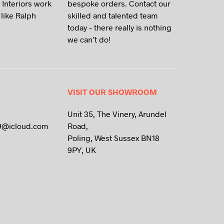
 Interiors work
bespoke orders. Contact our
like Ralph
skilled and talented team
today – there really is nothing
we can’t do!
VISIT OUR SHOWROOM
Unit 35, The Vinery, Arundel
9@icloud.com
Road,
Poling, West Sussex BN18
9PY, UK