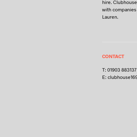
hire. Clubhouse
with companies 
Lauren.
CONTACT
T: 01903 883137
E: clubhouse16