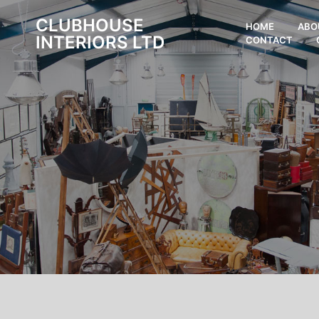
CLUBHOUSE
HOME
ABO
INTERIORS LTD
CONTACT