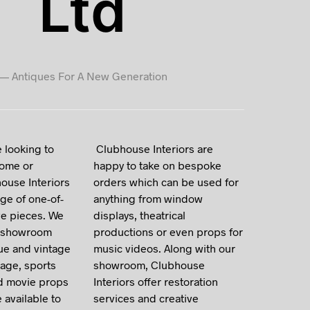
Ltd
I
N
T
H
E
—
Antiques For A New Generation
B
A
S
K
E
T
 looking to
Clubhouse Interiors are
.
home or
happy to take on bespoke
ouse Interiors
orders which can be used for
ge of one-of-
anything from window
ve pieces. We
displays, theatrical
c showroom
productions or even props for
que and vintage
music videos. Along with our
gage, sports
showroom, Clubhouse
d movie props
Interiors offer restoration
e available to
services and creative