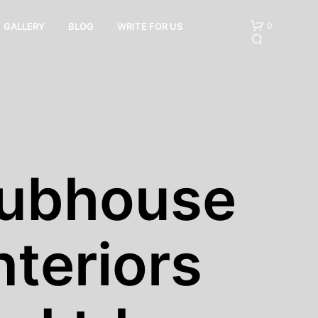
0
GALLERY
BLOG
WRITE FOR US
lubhouse
N
O
P
nteriors
R
O
D
U
C
T
S