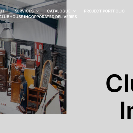
UT
SERVICES
CATALOGUE
PROJECT PORTFOLIO
CLUBHOUSE INCORPORATED DELIVERIES
C
I