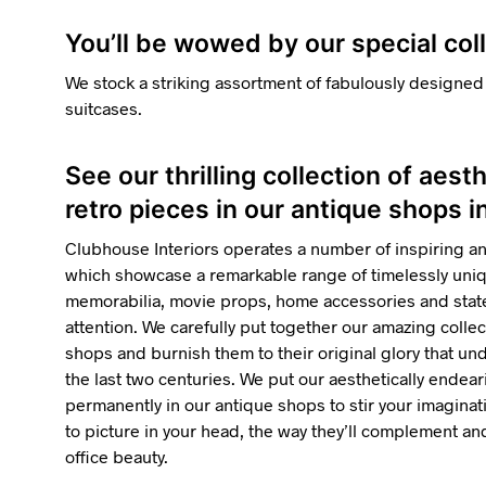
You’ll be wowed by our special col
We stock a striking assortment of fabulously designed
suitcases.
See our thrilling collection of aest
retro pieces in our antique shops 
Clubhouse Interiors operates a number of inspiring a
which showcase a remarkable range of timelessly uniqu
memorabilia, movie props, home accessories and state
attention. We carefully put together our amazing collec
shops and burnish them to their original glory that u
the last two centuries. We put our aesthetically endea
permanently in our antique shops to stir your imaginatio
to picture in your head, the way they’ll complement 
office beauty.