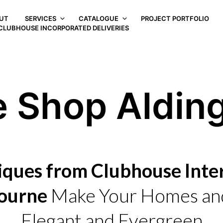
UT
SERVICES
CATALOGUE
PROJECT PORTFOLIO
CLUBHOUSE INCORPORATED DELIVERIES
e Shop Aldin
iques from Clubhouse Inter
ourne
Make Your Homes and
Elegant and Evergreen