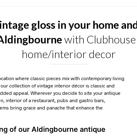
intage gloss in your home an
 Aldingbourne
with Clubhouse 
home/interior decor
ation where classic pieces mix with contemporary living
our collection of vintage interior décor is classic and
 added appeal. Wherever you decide to site your antique
en, interior of a restaurant, pubs and gastro bars,
items bring grace and panache that enhance the
ing of our Aldingbourne antique