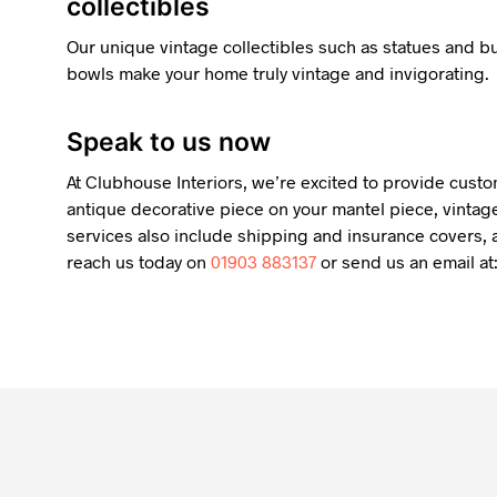
collectibles
Our unique vintage collectibles such as statues and 
bowls make your home truly vintage and invigorating.
Speak to us now
At Clubhouse Interiors, we’re excited to provide custo
antique decorative piece on your mantel piece, vintage
services also include shipping and insurance covers, a
reach us today on
01903 883137
or send us an email at