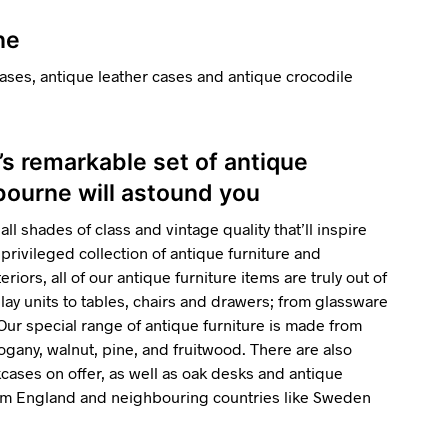
ne
ases, antique leather cases and antique crocodile
’s remarkable set of antique
gbourne will astound you
all shades of class and vintage quality that’ll inspire
privileged collection of antique furniture and
riors, all of our antique furniture items are truly out of
ay units to tables, chairs and drawers; from glassware
 Our special range of antique furniture is made from
gany, walnut, pine, and fruitwood. There are also
ses on offer, as well as oak desks and antique
rom England and neighbouring countries like Sweden