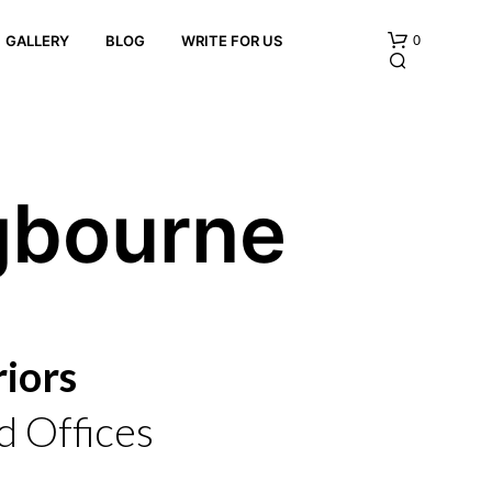
0
GALLERY
BLOG
WRITE FOR US
gbourne
N
O
P
iors
R
O
D
 Offices
U
C
T
S