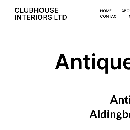
CLUBHOUSE
HOME
ABO
INTERIORS LTD
CONTACT
Antiqu
Ant
Aldingb