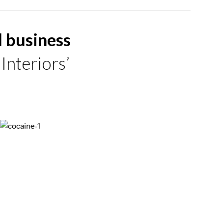
d business
Interiors’