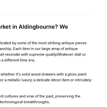
market in Aldingbourne? We
tivated by some of the most striking antique pieces
anship. Each item in our large array of antique
ket resonate with supreme quality.Whatever stall or
n a different time era.
 whether it’s solid wood drawers with a gloss paint
r a metallic luxury; a delicate décor item or intricately
ent cultures and eras of the past, preserving the
d technological breakthroughs.