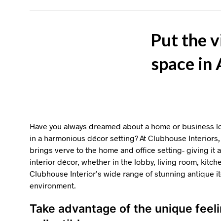
Put the v
space in
Have you always dreamed about a home or business loc
in a harmonious décor setting? At Clubhouse Interiors, 
brings verve to the home and office setting- giving it
interior décor, whether in the lobby, living room, kitch
Clubhouse Interior’s wide range of stunning antique 
environment.
Take advantage of the unique feel