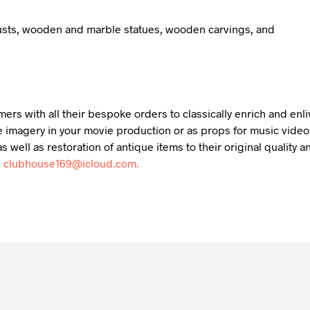
busts, wooden and marble statues, wooden carvings, and
mers with all their bespoke orders to classically enrich and en
 imagery in your movie production or as props for music videos,
s well as restoration of antique items to their original qualit
:
clubhouse169@icloud.com.