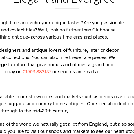
rough time and echo your unique tastes? Are you passionate
 and collectibles? Well, look no further than Clubhouse
thing antique- across various time eras and places.
esigners and antique lovers of furniture, interior décor,
l collections. You can also hire these rare pieces. We
age furniture that give homes and offices a grand and
it today on
01903 883137
or send us an email at:
available in our showrooms and markets such as decorative piece
que luggage and country home antiques. Our special collection 
y through to the mid-20th century.
ns of the world we naturally get a lot from England, but also s
ld you like to visit our shops and markets to see our heart-sto