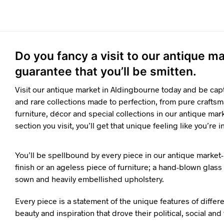
Do you fancy a visit to our antique 
guarantee that you’ll be smitten.
Visit our antique market in Aldingbourne today and be cap
and rare collections made to perfection, from pure craftsm
furniture, décor and special collections in our antique mar
section you visit, you’ll get that unique feeling like you’re i
You’ll be spellbound by every piece in our antique market-
finish or an ageless piece of furniture; a hand-blown glass o
sown and heavily embellished upholstery.
Every piece is a statement of the unique features of differ
beauty and inspiration that drove their political, social an