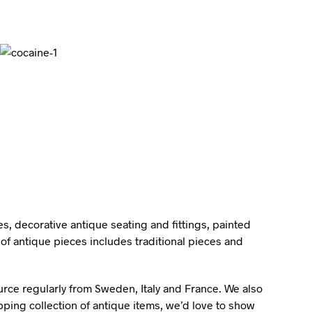
I
N
T
H
E
B
A
S
K
E
T
.
s, decorative antique seating and fittings, painted
of antique pieces includes traditional pieces and
ource regularly from Sweden, Italy and France. We also
pping collection of antique items, we’d love to show