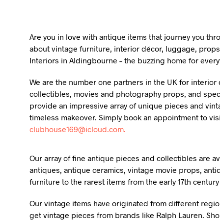
Are you in love with antique items that journey you th
about vintage furniture, interior décor, luggage, props
Interiors in Aldingbourne – the buzzing home for every
We are the number one partners in the UK for interior d
collectibles, movies and photography props, and specia
provide an impressive array of unique pieces and vint
timeless makeover. Simply book an appointment to vis
clubhouse169@icloud.com.
Our array of fine antique pieces and collectibles are 
antiques, antique ceramics, vintage movie props, anti
furniture to the rarest items from the early 17th centur
Our vintage items have originated from different regio
get vintage pieces from brands like Ralph Lauren. Shou