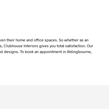
liven their home and office spaces. So whether as an
 Clubhouse Interiors gives you total satisfaction. Our
y and designs. To book an appointment in Aldingbourne,