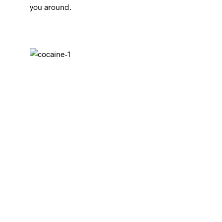
you around.