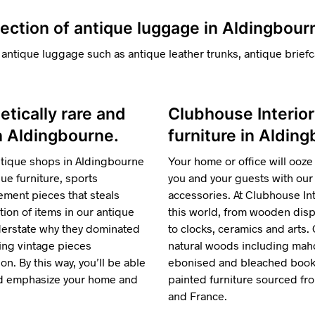
lection of antique luggage in Aldingbour
 antique luggage such as antique leather trunks, antique briefc
hetically rare and
Clubhouse Interior
in Aldingbourne.
furniture in Aldin
ntique shops in Aldingbourne
Your home or office will ooze 
e furniture, sports
you and your guests with our 
ment pieces that steals
accessories. At Clubhouse Inte
tion of items in our antique
this world, from wooden displ
nderstate why they dominated
to clocks, ceramics and arts.
ring vintage pieces
natural woods including maho
n. By this way, you’ll be able
ebonised and bleached bookca
and emphasize your home and
painted furniture sourced f
and France.