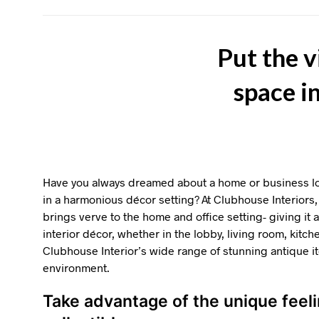
Put the v
space i
Have you always dreamed about a home or business loc
in a harmonious décor setting? At Clubhouse Interiors, 
brings verve to the home and office setting- giving it
interior décor, whether in the lobby, living room, kitch
Clubhouse Interior’s wide range of stunning antique 
environment.
Take advantage of the unique feel