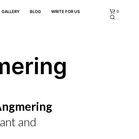
0
GALLERY
BLOG
WRITE FOR US
mering
N
O
P
 Angmering
R
O
D
ant and
U
C
T
S