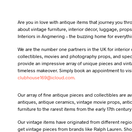
Are you in love with antique items that journey you th
about vintage furniture, interior décor, luggage, props
Interiors in Angmering – the buzzing home for everythi
We are the number one partners in the UK for interior d
collectibles, movies and photography props, and specia
provide an impressive array of unique pieces and vint
timeless makeover. Simply book an appointment to vis
clubhouse169@icloud.com.
Our array of fine antique pieces and collectibles are 
antiques, antique ceramics, vintage movie props, anti
furniture to the rarest items from the early 17th centur
Our vintage items have originated from different regio
get vintage pieces from brands like Ralph Lauren. Shou