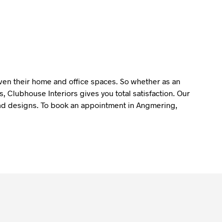
liven their home and office spaces. So whether as an
 Clubhouse Interiors gives you total satisfaction. Our
y and designs. To book an appointment in Angmering,