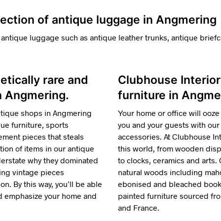
lection of antique luggage in Angmering
 antique luggage such as antique leather trunks, antique briefc
hetically rare and
Clubhouse Interior
in Angmering.
furniture in Angme
ntique shops in Angmering
Your home or office will ooze 
e furniture, sports
you and your guests with our 
ment pieces that steals
accessories. At Clubhouse Inte
tion of items in our antique
this world, from wooden displ
nderstate why they dominated
to clocks, ceramics and arts.
ring vintage pieces
natural woods including maho
n. By this way, you’ll be able
ebonised and bleached bookca
and emphasize your home and
painted furniture sourced f
and France.