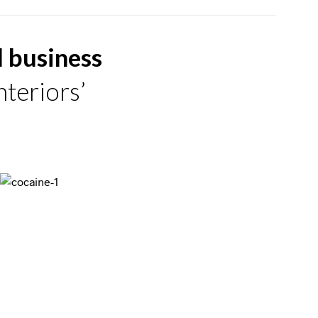
d business
teriors’