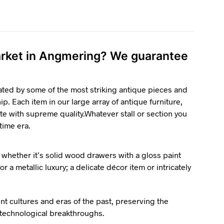
market in Angmering? We guarantee
ated by some of the most striking antique pieces and
p. Each item in our large array of antique furniture,
te with supreme quality.Whatever stall or section you
 time era.
 whether it’s solid wood drawers with a gloss paint
r a metallic luxury; a delicate décor item or intricately
ent cultures and eras of the past, preserving the
d technological breakthroughs.