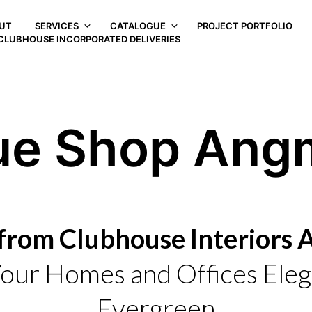
UT
SERVICES
CATALOGUE
PROJECT PORTFOLIO
CLUBHOUSE INCORPORATED DELIVERIES
ue Shop Ang
from Clubhouse Interiors
our Homes and Offices Eleg
Evergreen