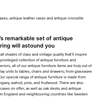
ases, antique leather cases and antique crocodile
’s remarkable set of antique
ring will astound you
all shades of class and vintage quality that’ll inspire
privileged collection of antique furniture and
riors, all of our antique furniture items are truly out of
ay units to tables, chairs and drawers; from glassware
 Our special range of antique furniture is made from
gany, walnut, pine, and fruitwood. There are also
ses on offer, as well as oak desks and antique
rom England and neighbouring countries like Sweden