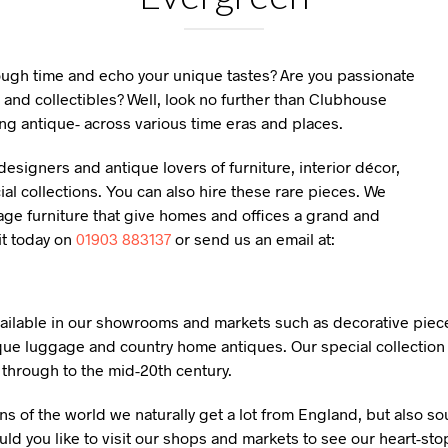
rough time and echo your unique tastes? Are you passionate
 and collectibles? Well, look no further than Clubhouse
ng antique- across various time eras and places.
esigners and antique lovers of furniture, interior décor,
l collections. You can also hire these rare pieces. We
age furniture that give homes and offices a grand and
it today on
01903 883137
or send us an email at:
available in our showrooms and markets such as decorative piece
que luggage and country home antiques. Our special collection 
y through to the mid-20th century.
ns of the world we naturally get a lot from England, but also s
ld you like to visit our shops and markets to see our heart-sto