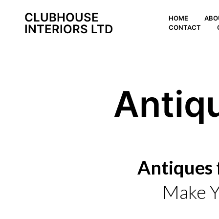
CLUBHOUSE
HOME
ABO
INTERIORS LTD
CONTACT
Antiq
Antiques 
Make Y