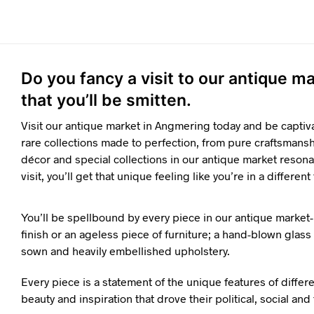
Do you fancy a visit to our antique 
that you’ll be smitten.
Visit our antique market in Angmering today and be captiv
rare collections made to perfection, from pure craftsmanshi
décor and special collections in our antique market resona
visit, you’ll get that unique feeling like you’re in a different
You’ll be spellbound by every piece in our antique market-
finish or an ageless piece of furniture; a hand-blown glass o
sown and heavily embellished upholstery.
Every piece is a statement of the unique features of differ
beauty and inspiration that drove their political, social an