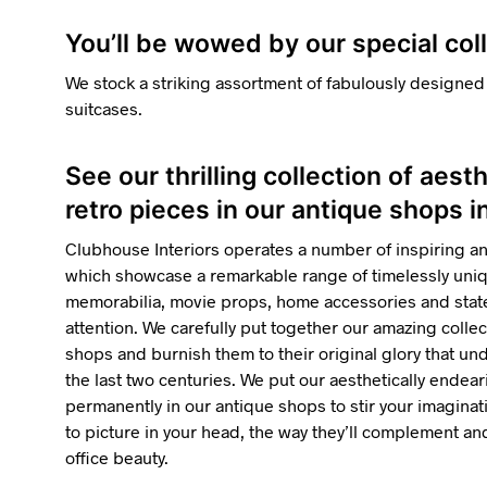
You’ll be wowed by our special col
We stock a striking assortment of fabulously designed
suitcases.
See our thrilling collection of aest
retro pieces in our antique shops 
Clubhouse Interiors operates a number of inspiring a
which showcase a remarkable range of timelessly uniqu
memorabilia, movie props, home accessories and state
attention. We carefully put together our amazing collec
shops and burnish them to their original glory that u
the last two centuries. We put our aesthetically endea
permanently in our antique shops to stir your imaginatio
to picture in your head, the way they’ll complement 
office beauty.