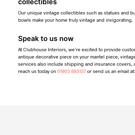
collectibles
Our unique vintage collectibles such as statues and 
bowls make your home truly vintage and invigorating.
Speak to us now
At Clubhouse Interiors, we’re excited to provide custo
antique decorative piece on your mantel piece, vintage
services also include shipping and insurance covers, a
reach us today on
01903 883137
or send us an email at