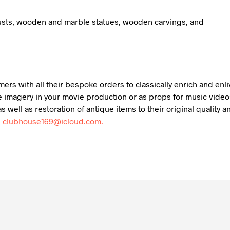
busts, wooden and marble statues, wooden carvings, and
mers with all their bespoke orders to classically enrich and en
 imagery in your movie production or as props for music videos,
s well as restoration of antique items to their original qualit
:
clubhouse169@icloud.com.