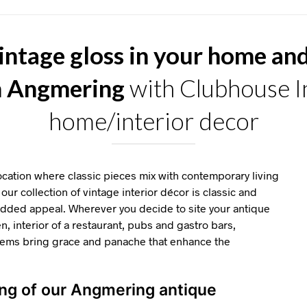
intage gloss in your home an
n Angmering
with Clubhouse In
home/interior decor
ation where classic pieces mix with contemporary living
our collection of vintage interior décor is classic and
 added appeal. Wherever you decide to site your antique
en, interior of a restaurant, pubs and gastro bars,
items bring grace and panache that enhance the
ing of our Angmering antique