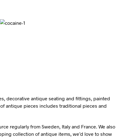
I
N
T
H
E
B
A
S
K
E
T
.
s, decorative antique seating and fittings, painted
of antique pieces includes traditional pieces and
ource regularly from Sweden, Italy and France. We also
pping collection of antique items, we’d love to show