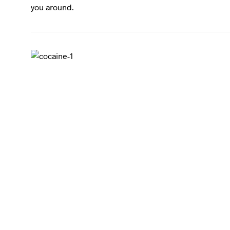
you around.