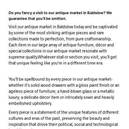
Do you fancy a visit to our antique market in Baldslow? We
guarantee that you’ll be smitten.
Visit our antique market in Baldslow today and be captivated
by some of the most striking antique pieces and rare
collections made to perfection, from pure craftsmanship.
Each item in our large array of antique furniture, décor and
special collections in our antique market resonate with
supreme quality.Whatever stall or section you visit, you’ll get
that unique feeling like you’re in a different time era.
You’ll be spellbound by every piece in our antique market-
whether it’s solid wood drawers with a gloss paint finish or an
ageless piece of furniture; a hand-blown glass or a metallic
luxury; a delicate décor item or intricately sown and heavily
embellished upholstery.
Every piece is a statement of the unique features of different
cultures and eras of the past, preserving the beauty and
inspiration that drove their political, social and technological