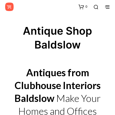
0
Antique Shop
Baldslow
Antiques from
Clubhouse Interiors
Baldslow
Make Your
Homes and Offices