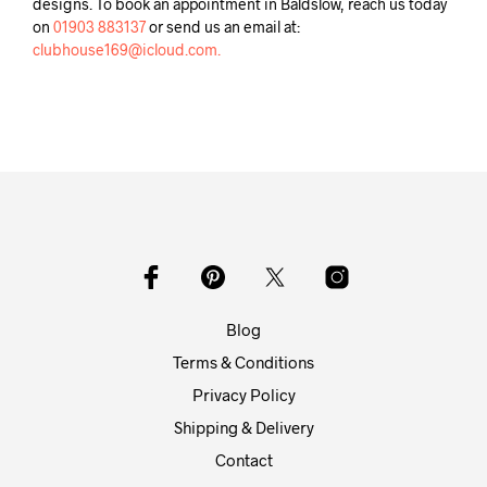
designs. To book an appointment in Baldslow, reach us today
on
01903 883137
or send us an email at:
clubhouse169@icloud.com.
Blog
Terms & Conditions
Privacy Policy
Shipping & Delivery
Contact