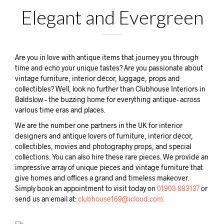
Elegant and Evergreen
Are you in love with antique items that journey you through
time and echo your unique tastes? Are you passionate about
vintage furniture, interior décor, luggage, props and
collectibles? Well, look no further than Clubhouse Interiors in
Baldslow – the buzzing home for everything antique- across
various time eras and places.
We are the number one partners in the UK for interior
designers and antique lovers of furniture, interior décor,
collectibles, movies and photography props, and special
collections. You can also hire these rare pieces. We provide an
impressive array of unique pieces and vintage furniture that
give homes and offices a grand and timeless makeover.
Simply book an appointment to visit today on
01903 883137
or
send us an email at:
clubhouse169@icloud.com.