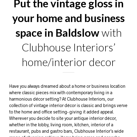
Put the vintage gloss in
your home and business
space in Baldslow
with
Clubhouse Interiors’
home/interior decor
Have you always dreamed about a home or business location
where classic pieces mix with contemporary living in a
harmonious décor setting? At Clubhouse Interiors, our
collection of vintage interior décor is classic and brings verve
to the home and office setting- giving it added appeal.
Wherever you decide to site your antique interior décor,
whether in the lobby, living room, kitchen, interior of a
restaurant, pubs and gastro bars, Clubhouse Interior’s wide