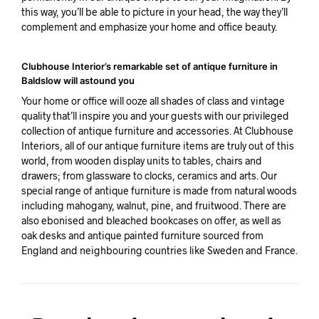
this way, you’ll be able to picture in your head, the way they’ll
complement and emphasize your home and office beauty.
Clubhouse Interior’s remarkable set of antique furniture in
Baldslow will astound you
Your home or office will ooze all shades of class and vintage
quality that’ll inspire you and your guests with our privileged
collection of antique furniture and accessories. At Clubhouse
Interiors, all of our antique furniture items are truly out of this
world, from wooden display units to tables, chairs and
drawers; from glassware to clocks, ceramics and arts. Our
special range of antique furniture is made from natural woods
including mahogany, walnut, pine, and fruitwood. There are
also ebonised and bleached bookcases on offer, as well as
oak desks and antique painted furniture sourced from
England and neighbouring countries like Sweden and France.