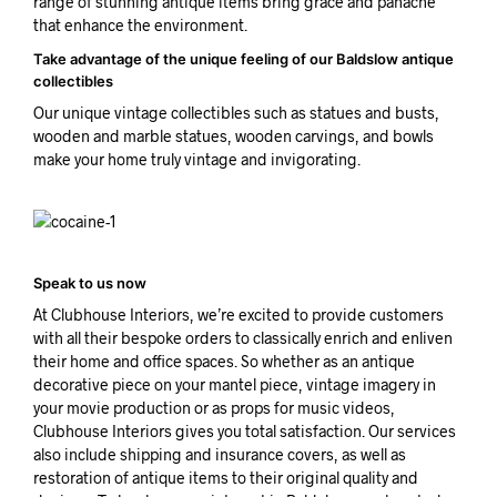
range of stunning antique items bring grace and panache
that enhance the environment.
Take advantage of the unique feeling of our Baldslow antique
collectibles
Our unique vintage collectibles such as statues and busts,
wooden and marble statues, wooden carvings, and bowls
make your home truly vintage and invigorating.
Speak to us now
At Clubhouse Interiors, we’re excited to provide customers
with all their bespoke orders to classically enrich and enliven
their home and office spaces. So whether as an antique
decorative piece on your mantel piece, vintage imagery in
your movie production or as props for music videos,
Clubhouse Interiors gives you total satisfaction. Our services
also include shipping and insurance covers, as well as
restoration of antique items to their original quality and