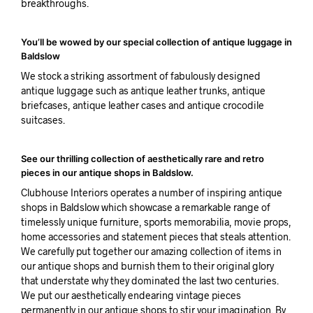
breakthroughs.
You’ll be wowed by our special collection of antique luggage in
Baldslow
We stock a striking assortment of fabulously designed
antique luggage such as antique leather trunks, antique
briefcases, antique leather cases and antique crocodile
suitcases.
See our thrilling collection of aesthetically rare and retro
pieces in our antique shops in Baldslow.
Clubhouse Interiors operates a number of inspiring antique
shops in Baldslow which showcase a remarkable range of
timelessly unique furniture, sports memorabilia, movie props,
home accessories and statement pieces that steals attention.
We carefully put together our amazing collection of items in
our antique shops and burnish them to their original glory
that understate why they dominated the last two centuries.
We put our aesthetically endearing vintage pieces
permanently in our antique shops to stir your imagination. By