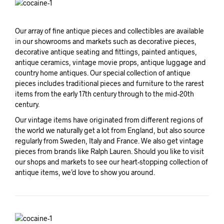
Our array of fine antique pieces and collectibles are available
in our showrooms and markets such as decorative pieces,
decorative antique seating and fittings, painted antiques,
antique ceramics, vintage movie props, antique luggage and
country home antiques. Our special collection of antique
pieces includes traditional pieces and furniture to the rarest
items from the early 17th century through to the mid-20th
century.
Our vintage items have originated from different regions of
the world we naturally get a lot from England, but also source
regularly from Sweden, Italy and France. We also get vintage
pieces from brands like Ralph Lauren. Should you like to visit
our shops and markets to see our heart-stopping collection of
antique items, we’d love to show you around.