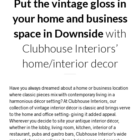
Put the vintage gloss in
your home and business
space in Downside
with
Clubhouse Interiors’
home/interior decor
Have you always dreamed about a home or business location
where classic pieces mix with contemporary living in a
harmonious décor setting? At Clubhouse Interiors, our
collection of vintage interior décor is classic and brings verve
to the home and office setting- giving it added appeal.
Wherever you decide to site your antique interior décor,
whether in the lobby, living room, kitchen, interior of a
restaurant, pubs and gastro bars, Clubhouse Interior’s wide