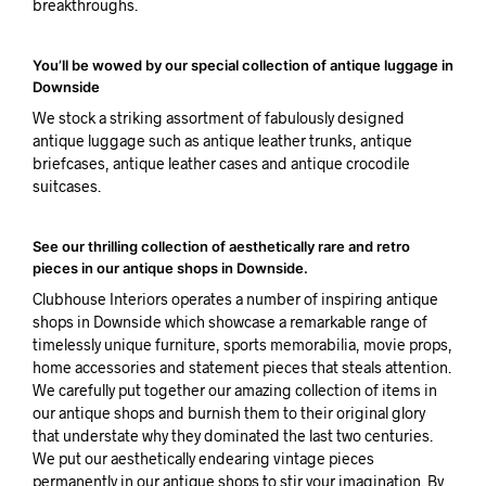
breakthroughs.
You’ll be wowed by our special collection of antique luggage in
Downside
We stock a striking assortment of fabulously designed
antique luggage such as antique leather trunks, antique
briefcases, antique leather cases and antique crocodile
suitcases.
See our thrilling collection of aesthetically rare and retro
pieces in our antique shops in Downside.
Clubhouse Interiors operates a number of inspiring antique
shops in Downside which showcase a remarkable range of
timelessly unique furniture, sports memorabilia, movie props,
home accessories and statement pieces that steals attention.
We carefully put together our amazing collection of items in
our antique shops and burnish them to their original glory
that understate why they dominated the last two centuries.
We put our aesthetically endearing vintage pieces
permanently in our antique shops to stir your imagination. By