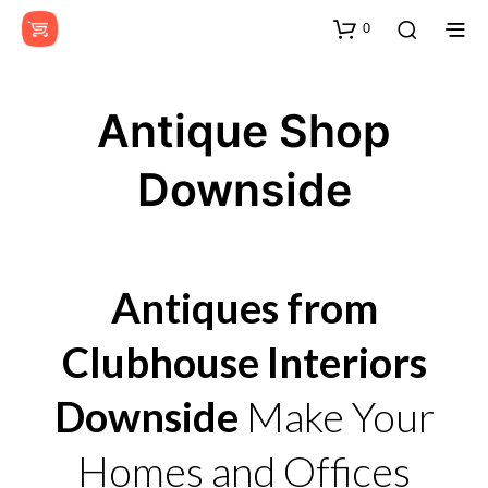
0
Antique Shop
Downside
Antiques from
Clubhouse Interiors
Downside
Make Your
Homes and Offices