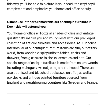
this way, you’ll be able to picture in your head, the way they’ll
complement and emphasize your home and office beauty.
Clubhouse Interior’s remarkable set of antique furniture in
Downside will astound you
Your home or office will ooze all shades of class and vintage
quality that’ll inspire you and your guests with our privileged
collection of antique furniture and accessories. At Clubhouse
Interiors, all of our antique furniture items are truly out of this
world, from wooden display units to tables, chairs and
drawers; from glassware to clocks, ceramics and arts. Our
special range of antique furniture is made from natural woods
including mahogany, walnut, pine, and fruitwood. There are
also ebonised and bleached bookcases on offer, as well as
oak desks and antique painted furniture sourced from
England and neighbouring countries like Sweden and France.