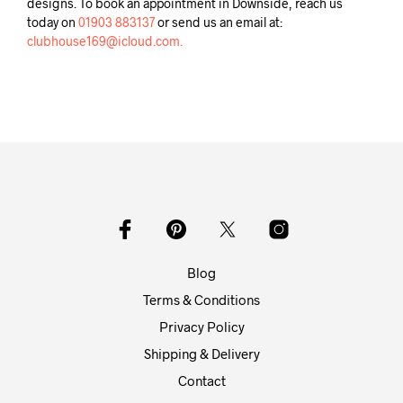
designs. To book an appointment in Downside, reach us
today on
01903 883137
or send us an email at:
clubhouse169@icloud.com.
Blog
Terms & Conditions
Privacy Policy
Shipping & Delivery
Contact