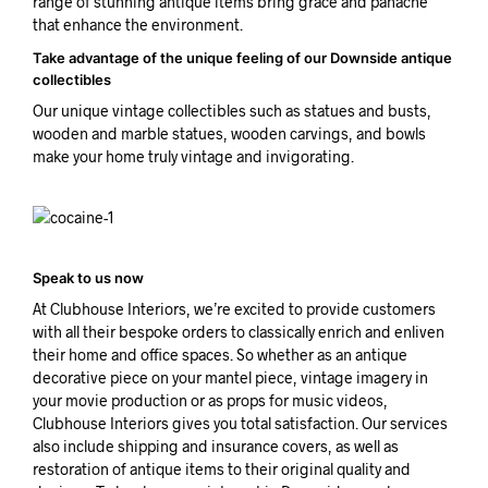
range of stunning antique items bring grace and panache
that enhance the environment.
Take advantage of the unique feeling of our Downside antique
collectibles
Our unique vintage collectibles such as statues and busts,
wooden and marble statues, wooden carvings, and bowls
make your home truly vintage and invigorating.
Speak to us now
At Clubhouse Interiors, we’re excited to provide customers
with all their bespoke orders to classically enrich and enliven
their home and office spaces. So whether as an antique
decorative piece on your mantel piece, vintage imagery in
your movie production or as props for music videos,
Clubhouse Interiors gives you total satisfaction. Our services
also include shipping and insurance covers, as well as
restoration of antique items to their original quality and