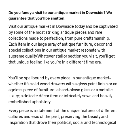
Do you fancy a visit to our antique market in Downside? We
guarantee that you’ll be smitten.
Visit our antique market in Downside today and be captivated
by some of the most striking antique pieces and rare
collections made to perfection, from pure craftsmanship.
Each item in our large array of antique furniture, décor and
special collections in our antique market resonate with
supreme quality.Whatever stall or section you visit, you’ll get
that unique feeling like you’re in a different time era.
You’ll be spellbound by every piece in our antique market-
whether it’s solid wood drawers with a gloss paint finish or an
ageless piece of furniture; a hand-blown glass or a metallic
luxury; a delicate décor item or intricately sown and heavily
embellished upholstery.
Every piece is a statement of the unique features of different
cultures and eras of the past, preserving the beauty and
inspiration that drove their political, social and technological