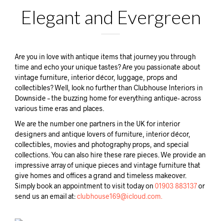
Elegant and Evergreen
Are you in love with antique items that journey you through
time and echo your unique tastes? Are you passionate about
vintage furniture, interior décor, luggage, props and
collectibles? Well, look no further than Clubhouse Interiors in
Downside – the buzzing home for everything antique- across
various time eras and places.
We are the number one partners in the UK for interior
designers and antique lovers of furniture, interior décor,
collectibles, movies and photography props, and special
collections. You can also hire these rare pieces. We provide an
impressive array of unique pieces and vintage furniture that
give homes and offices a grand and timeless makeover.
Simply book an appointment to visit today on
01903 883137
or
send us an email at:
clubhouse169@icloud.com.