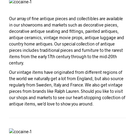
Our array of fine antique pieces and collectibles are available
in our showrooms and markets such as decorative pieces,
decorative antique seating and fittings, painted antiques,
antique ceramics, vintage movie props, antique luggage and
country home antiques. Our special collection of antique
pieces includes traditional pieces and furniture to the rarest
items from the early 17th century through to the mid-20th
century.
Our vintage items have originated from different regions of
the world we naturally get a lot from England, but also source
regularly from Sweden, Italy and France. We also get vintage
pieces from brands like Ralph Lauren. Should you like to visit
our shops and markets to see our heart-stopping collection of
antique items, we’d love to show you around.