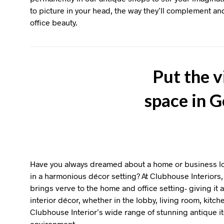
to picture in your head, the way they’ll complement 
office beauty.
Put the v
space in 
Have you always dreamed about a home or business loc
in a harmonious décor setting? At Clubhouse Interiors, 
brings verve to the home and office setting- giving it
interior décor, whether in the lobby, living room, kitch
Clubhouse Interior’s wide range of stunning antique 
environment.