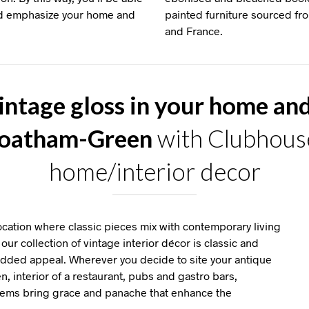
and emphasize your home and
painted furniture sourced f
and France.
intage gloss in your home an
Goatham-Green
with Clubhouse
home/interior decor
ation where classic pieces mix with contemporary living
our collection of vintage interior décor is classic and
 added appeal. Wherever you decide to site your antique
en, interior of a restaurant, pubs and gastro bars,
items bring grace and panache that enhance the