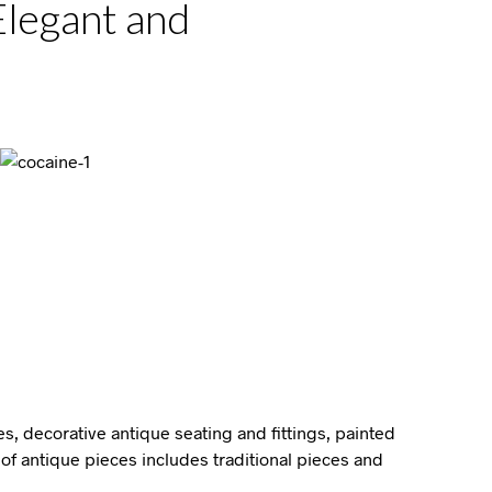
legant and
I
N
T
H
E
B
A
S
K
E
T
.
s, decorative antique seating and fittings, painted
of antique pieces includes traditional pieces and