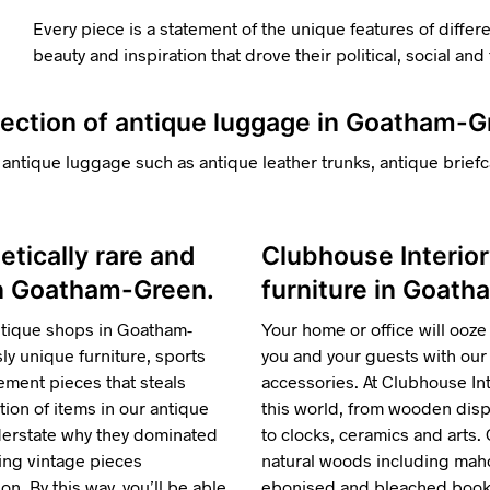
Every piece is a statement of the unique features of differ
beauty and inspiration that drove their political, social an
llection of antique luggage in Goatham-
 antique luggage such as antique leather trunks, antique briefc
hetically rare and
Clubhouse Interior
 in Goatham-Green.
furniture in Goath
ntique shops in Goatham-
Your home or office will ooze 
y unique furniture, sports
you and your guests with our 
ment pieces that steals
accessories. At Clubhouse Inte
tion of items in our antique
this world, from wooden displ
nderstate why they dominated
to clocks, ceramics and arts.
ring vintage pieces
natural woods including maho
n. By this way, you’ll be able
ebonised and bleached bookca