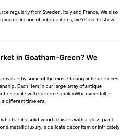
ource regularly from Sweden, Italy and France. We also
pping collection of antique items, we’d love to show
market in Goatham-Green? We
ptivated by some of the most striking antique pieces
anship. Each item in our large array of antique
ket resonate with supreme quality.Whatever stall or
n a different time era.
 whether it’s solid wood drawers with a gloss paint
r a metallic luxury; a delicate décor item or intricately