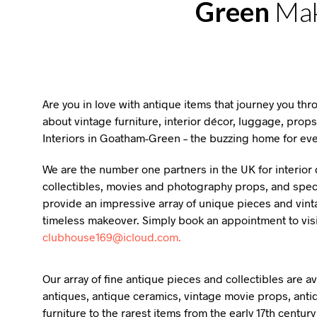
Green
Mak
Are you in love with antique items that journey you th
about vintage furniture, interior décor, luggage, props
Interiors in Goatham-Green – the buzzing home for eve
We are the number one partners in the UK for interior d
collectibles, movies and photography props, and specia
provide an impressive array of unique pieces and vint
timeless makeover. Simply book an appointment to vis
clubhouse169@icloud.com.
Our array of fine antique pieces and collectibles are 
antiques, antique ceramics, vintage movie props, anti
furniture to the rarest items from the early 17th centur