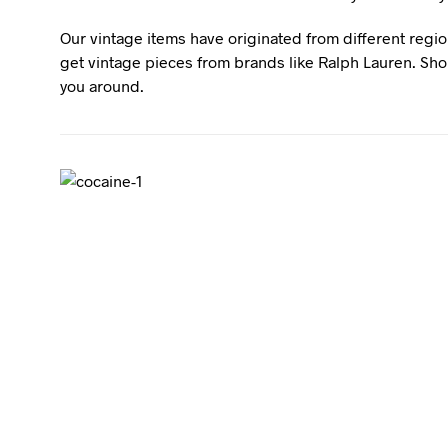
Our vintage items have originated from different regio
get vintage pieces from brands like Ralph Lauren. Shou
you around.