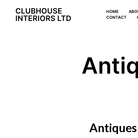
CLUBHOUSE
HOME
ABO
INTERIORS LTD
CONTACT
Anti
Antiques