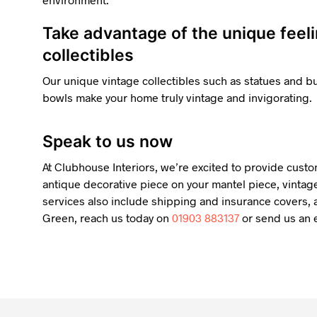
Take advantage of the unique feel
collectibles
Our unique vintage collectibles such as statues and 
bowls make your home truly vintage and invigorating.
Speak to us now
At Clubhouse Interiors, we’re excited to provide custo
antique decorative piece on your mantel piece, vintage
services also include shipping and insurance covers, a
Green, reach us today on
01903 883137
or send us an e