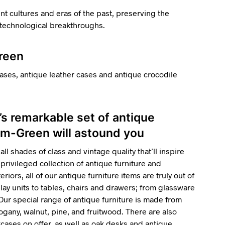
ent cultures and eras of the past, preserving the
d technological breakthroughs.
Green
ases, antique leather cases and antique crocodile
’s remarkable set of antique
am-Green will astound you
all shades of class and vintage quality that’ll inspire
privileged collection of antique furniture and
riors, all of our antique furniture items are truly out of
ay units to tables, chairs and drawers; from glassware
 Our special range of antique furniture is made from
gany, walnut, pine, and fruitwood. There are also
ses on offer, as well as oak desks and antique