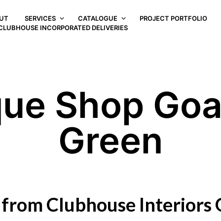
UT
SERVICES
CATALOGUE
PROJECT PORTFOLIO
CLUBHOUSE INCORPORATED DELIVERIES
que Shop Go
Green
 from Clubhouse Interiors