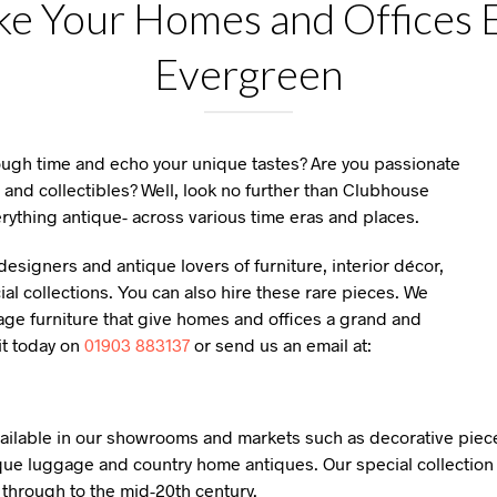
e Your Homes and Offices E
Evergreen
rough time and echo your unique tastes? Are you passionate
 and collectibles? Well, look no further than Clubhouse
rything antique- across various time eras and places.
esigners and antique lovers of furniture, interior décor,
l collections. You can also hire these rare pieces. We
age furniture that give homes and offices a grand and
it today on
01903 883137
or send us an email at:
available in our showrooms and markets such as decorative piece
que luggage and country home antiques. Our special collection 
y through to the mid-20th century.