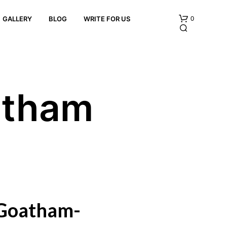
0
GALLERY
BLOG
WRITE FOR US
atham
N
O
P
R
O
D
U
 Goatham-
C
T
S