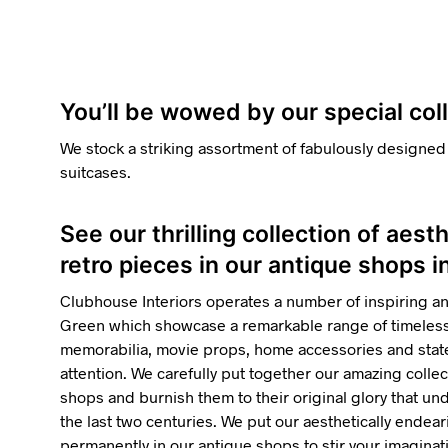
You’ll be wowed by our special co
We stock a striking assortment of fabulously designed
suitcases.
See our thrilling collection of aest
retro pieces in our antique shops
Clubhouse Interiors operates a number of inspiring a
Green which showcase a remarkable range of timelessl
memorabilia, movie props, home accessories and state
attention. We carefully put together our amazing collec
shops and burnish them to their original glory that u
the last two centuries. We put our aesthetically endea
permanently in our antique shops to stir your imaginatio