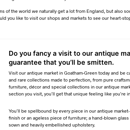
ns of the world we naturally get a lot from England, but also s
ld you like to visit our shops and markets to see our heart-sto
Do you fancy a visit to our antique 
guarantee that you’ll be smitten.
Visit our antique market in Goatham-Green today and be ca
and rare collections made to perfection, from pure craftsm
furniture, décor and special collections in our antique mar
section you visit, you’ll get that unique feeling like you’re i
You’ll be spellbound by every piece in our antique market-
finish or an ageless piece of furniture; a hand-blown glass o
sown and heavily embellished upholstery.