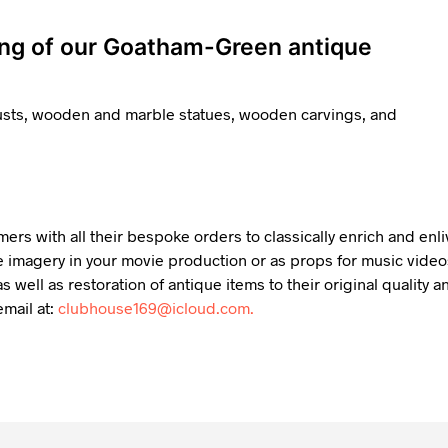
ing of our Goatham-Green antique
busts, wooden and marble statues, wooden carvings, and
mers with all their bespoke orders to classically enrich and en
 imagery in your movie production or as props for music videos,
s well as restoration of antique items to their original qualit
mail at:
clubhouse169@icloud.com.