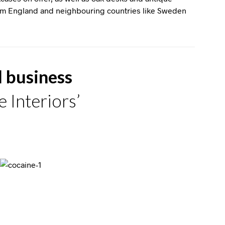
rom England and neighbouring countries like Sweden
d business
 Interiors’