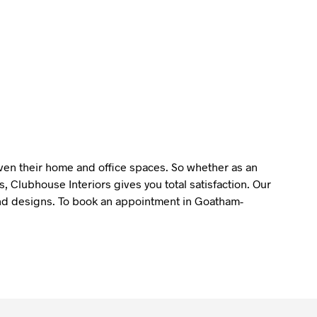
liven their home and office spaces. So whether as an
 Clubhouse Interiors gives you total satisfaction. Our
y and designs. To book an appointment in Goatham-