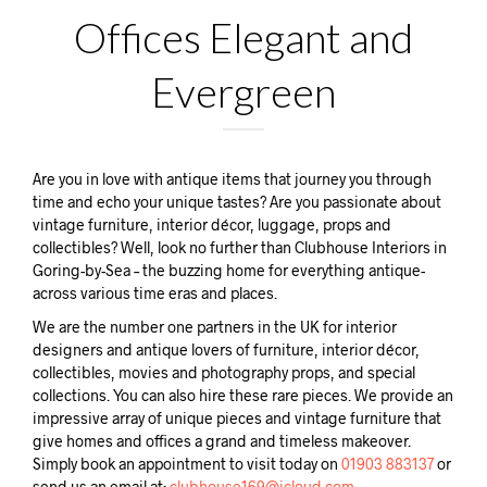
Offices Elegant and
Evergreen
Are you in love with antique items that journey you through
time and echo your unique tastes? Are you passionate about
vintage furniture, interior décor, luggage, props and
collectibles? Well, look no further than Clubhouse Interiors in
Goring-by-Sea – the buzzing home for everything antique-
across various time eras and places.
We are the number one partners in the UK for interior
designers and antique lovers of furniture, interior décor,
collectibles, movies and photography props, and special
collections. You can also hire these rare pieces. We provide an
impressive array of unique pieces and vintage furniture that
give homes and offices a grand and timeless makeover.
Simply book an appointment to visit today on
01903 883137
or
send us an email at:
clubhouse169@icloud.com.