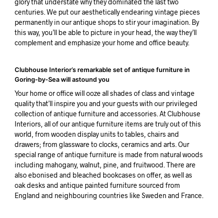
glory that understate why they dominated the last two
centuries. We put our aesthetically endearing vintage pieces
permanently in our antique shops to stir your imagination. By
this way, you’ll be able to picture in your head, the way they’ll
complement and emphasize your home and office beauty.
Clubhouse Interior’s remarkable set of antique furniture in
Goring-by-Sea will astound you
Your home or office will ooze all shades of class and vintage
quality that’ll inspire you and your guests with our privileged
collection of antique furniture and accessories. At Clubhouse
Interiors, all of our antique furniture items are truly out of this
world, from wooden display units to tables, chairs and
drawers; from glassware to clocks, ceramics and arts. Our
special range of antique furniture is made from natural woods
including mahogany, walnut, pine, and fruitwood. There are
also ebonised and bleached bookcases on offer, as well as
oak desks and antique painted furniture sourced from
England and neighbouring countries like Sweden and France.