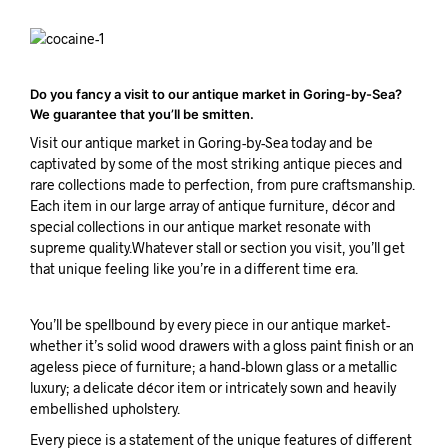
Do you fancy a visit to our antique market in Goring-by-Sea?
We guarantee that you’ll be smitten.
Visit our antique market in Goring-by-Sea today and be
captivated by some of the most striking antique pieces and
rare collections made to perfection, from pure craftsmanship.
Each item in our large array of antique furniture, décor and
special collections in our antique market resonate with
supreme quality.Whatever stall or section you visit, you’ll get
that unique feeling like you’re in a different time era.
You’ll be spellbound by every piece in our antique market-
whether it’s solid wood drawers with a gloss paint finish or an
ageless piece of furniture; a hand-blown glass or a metallic
luxury; a delicate décor item or intricately sown and heavily
embellished upholstery.
Every piece is a statement of the unique features of different