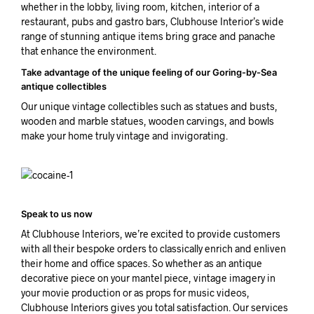
whether in the lobby, living room, kitchen, interior of a
restaurant, pubs and gastro bars, Clubhouse Interior’s wide
range of stunning antique items bring grace and panache
that enhance the environment.
Take advantage of the unique feeling of our Goring-by-Sea
antique collectibles
Our unique vintage collectibles such as statues and busts,
wooden and marble statues, wooden carvings, and bowls
make your home truly vintage and invigorating.
Speak to us now
At Clubhouse Interiors, we’re excited to provide customers
with all their bespoke orders to classically enrich and enliven
their home and office spaces. So whether as an antique
decorative piece on your mantel piece, vintage imagery in
your movie production or as props for music videos,
Clubhouse Interiors gives you total satisfaction. Our services