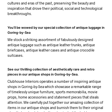
cultures and eras of the past, preserving the beauty and
inspiration that drove their political, social and technological
breakthroughs.
You’ll be wowed by our special collection of antique luggage in
Goring-by-Sea
We stock a striking assortment of fabulously designed
antique luggage such as antique leather trunks, antique
briefcases, antique leather cases and antique crocodile
suitcases.
See our thrilling collection of aesthetically rare and retro
pieces in our antique shops in Goring-by-Sea.
Clubhouse Interiors operates a number of inspiring antique
shops in Goring-by-Sea which showcase a remarkable range
of timelessly unique furniture, sports memorabilia, movie
props, home accessories and statement pieces that steals
attention. We carefully put together our amazing collection of
items in our antique shops and burnish them to their original