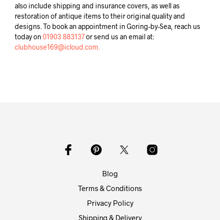
also include shipping and insurance covers, as well as
restoration of antique items to their original quality and
designs. To book an appointment in Goring-by-Sea, reach us
today on
01903 883137
or send us an email at:
clubhouse169@icloud.com.
Blog
Terms & Conditions
Privacy Policy
Shipping & Delivery