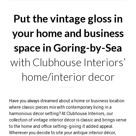
Put the vintage gloss in
your home and business
space in Goring-by-Sea
with Clubhouse Interiors’
home/interior decor
Have you always dreamed about a home or business location
where classic pieces mix with contemporary living in a
harmonious décor setting? At Clubhouse Interiors, our
collection of vintage interior décor is classic and brings verve
to the home and office setting- giving it added appeal.
Wherever you decide to site your antique interior décor,