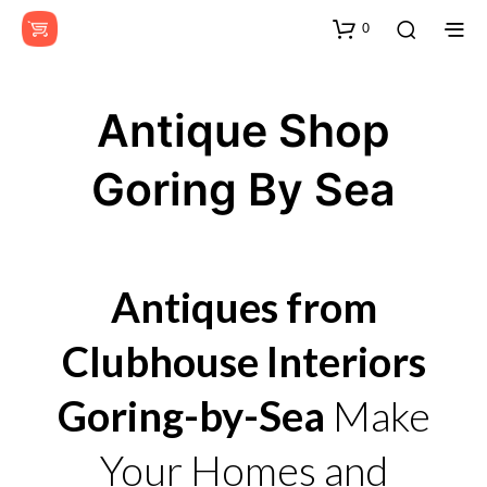
0
Antique Shop
Goring By Sea
Antiques from
Clubhouse Interiors
Goring-by-Sea
Make
Your Homes and