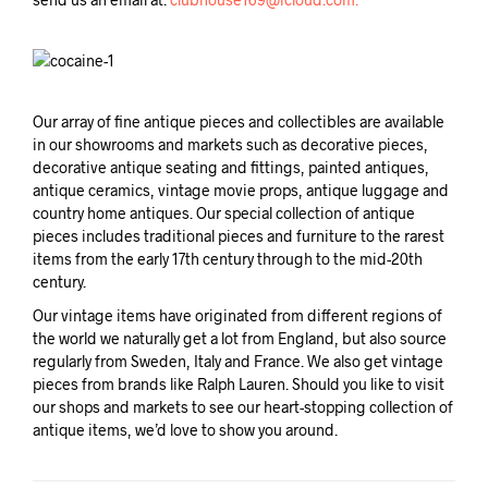
Our array of fine antique pieces and collectibles are available
in our showrooms and markets such as decorative pieces,
decorative antique seating and fittings, painted antiques,
antique ceramics, vintage movie props, antique luggage and
country home antiques. Our special collection of antique
pieces includes traditional pieces and furniture to the rarest
items from the early 17th century through to the mid-20th
century.
Our vintage items have originated from different regions of
the world we naturally get a lot from England, but also source
regularly from Sweden, Italy and France. We also get vintage
pieces from brands like Ralph Lauren. Should you like to visit
our shops and markets to see our heart-stopping collection of
antique items, we’d love to show you around.