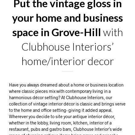
Put the vintage gloss in
your home and business
space in Grove-Hill
with
Clubhouse Interiors’
home/interior decor
Have you always dreamed about a home or business location
where classic pieces mix with contemporary living in a
harmonious décor setting? At Clubhouse Interiors, our
collection of vintage interior décor is classic and brings verve
to the home and office setting- giving it added appeal.
Wherever you decide to site your antique interior décor,
whether in the lobby, living room, kitchen, interior of a
restaurant, pubs and gastro bars, Clubhouse Interior’s wide