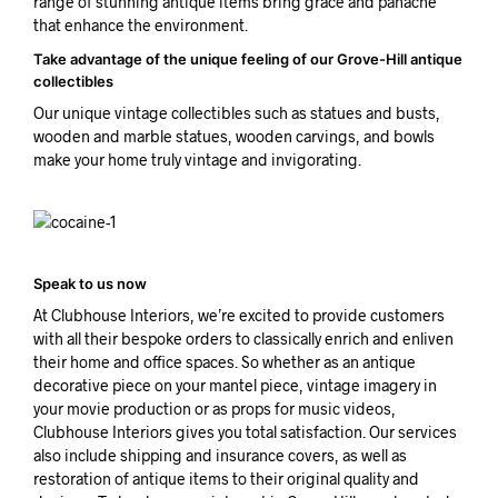
range of stunning antique items bring grace and panache
that enhance the environment.
Take advantage of the unique feeling of our Grove-Hill antique
collectibles
Our unique vintage collectibles such as statues and busts,
wooden and marble statues, wooden carvings, and bowls
make your home truly vintage and invigorating.
Speak to us now
At Clubhouse Interiors, we’re excited to provide customers
with all their bespoke orders to classically enrich and enliven
their home and office spaces. So whether as an antique
decorative piece on your mantel piece, vintage imagery in
your movie production or as props for music videos,
Clubhouse Interiors gives you total satisfaction. Our services
also include shipping and insurance covers, as well as
restoration of antique items to their original quality and