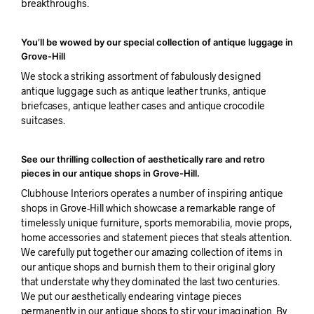
breakthroughs.
You’ll be wowed by our special collection of antique luggage in
Grove-Hill
We stock a striking assortment of fabulously designed
antique luggage such as antique leather trunks, antique
briefcases, antique leather cases and antique crocodile
suitcases.
See our thrilling collection of aesthetically rare and retro
pieces in our antique shops in Grove-Hill.
Clubhouse Interiors operates a number of inspiring antique
shops in Grove-Hill which showcase a remarkable range of
timelessly unique furniture, sports memorabilia, movie props,
home accessories and statement pieces that steals attention.
We carefully put together our amazing collection of items in
our antique shops and burnish them to their original glory
that understate why they dominated the last two centuries.
We put our aesthetically endearing vintage pieces
permanently in our antique shops to stir your imagination. By