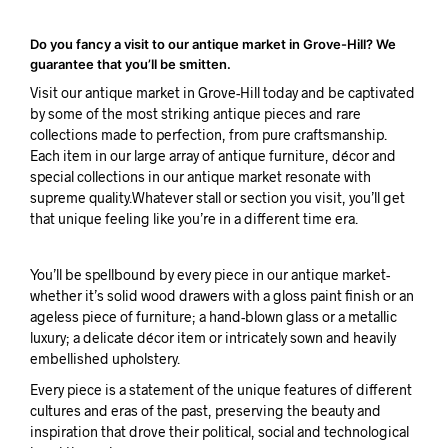
Do you fancy a visit to our antique market in Grove-Hill? We
guarantee that you’ll be smitten.
Visit our antique market in Grove-Hill today and be captivated
by some of the most striking antique pieces and rare
collections made to perfection, from pure craftsmanship.
Each item in our large array of antique furniture, décor and
special collections in our antique market resonate with
supreme quality.Whatever stall or section you visit, you’ll get
that unique feeling like you’re in a different time era.
You’ll be spellbound by every piece in our antique market-
whether it’s solid wood drawers with a gloss paint finish or an
ageless piece of furniture; a hand-blown glass or a metallic
luxury; a delicate décor item or intricately sown and heavily
embellished upholstery.
Every piece is a statement of the unique features of different
cultures and eras of the past, preserving the beauty and
inspiration that drove their political, social and technological