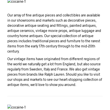
Our array of fine antique pieces and collectibles are available
in our showrooms and markets such as decorative pieces,
decorative antique seating and fittings, painted antiques,
antique ceramics, vintage movie props, antique luggage and
country home antiques. Our special collection of antique
pieces includes traditional pieces and furniture to the rarest
items from the early 17th century through to the mid-20th
century.
Our vintage items have originated from different regions of
the world we naturally get a lot from England, but also source
regularly from Sweden, Italy and France. We also get vintage
pieces from brands like Ralph Lauren. Should you like to visit
our shops and markets to see our heart-stopping collection of
antique items, we’d love to show you around.