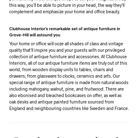
this way, you’ll be able to picture in your head, the way they’ll
complement and emphasize your home and office beauty.
Clubhouse Interior’s remarkable set of antique furniture in
Grove-Hill will astound you
Your home or office will ooze all shades of class and vintage
quality that’ll inspire you and your guests with our privileged
collection of antique furniture and accessories. At Clubhouse
Interiors, all of our antique furniture items are truly out of this
world, from wooden display units to tables, chairs and
drawers; from glassware to clocks, ceramics and arts. Our
special range of antique furniture is made from natural woods
including mahogany, walnut, pine, and fruitwood. There are
also ebonised and bleached bookcases on offer, as well as
oak desks and antique painted furniture sourced from
England and neighbouring countries like Sweden and France.