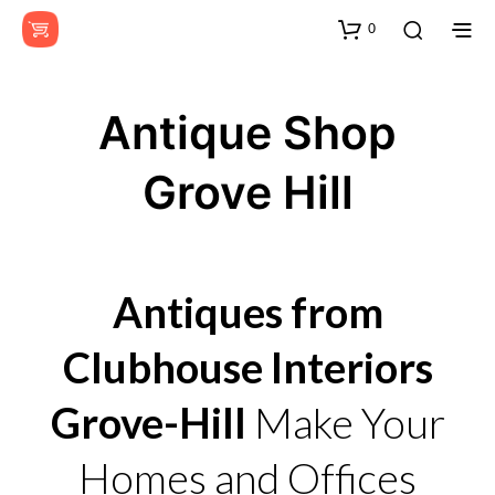
0
Antique Shop
Grove Hill
Antiques from
Clubhouse Interiors
Grove-Hill
Make Your
Homes and Offices