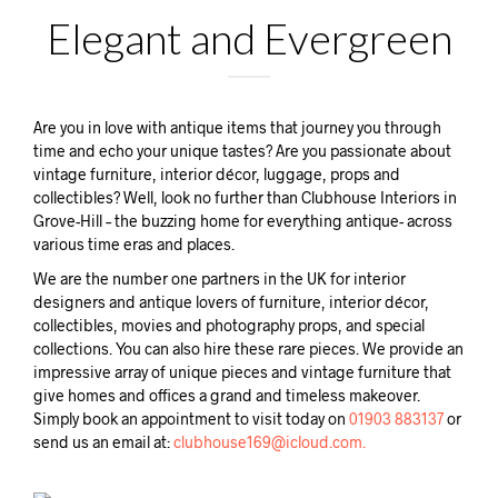
Elegant and Evergreen
Are you in love with antique items that journey you through
time and echo your unique tastes? Are you passionate about
vintage furniture, interior décor, luggage, props and
collectibles? Well, look no further than Clubhouse Interiors in
Grove-Hill – the buzzing home for everything antique- across
various time eras and places.
We are the number one partners in the UK for interior
designers and antique lovers of furniture, interior décor,
collectibles, movies and photography props, and special
collections. You can also hire these rare pieces. We provide an
impressive array of unique pieces and vintage furniture that
give homes and offices a grand and timeless makeover.
Simply book an appointment to visit today on
01903 883137
or
send us an email at:
clubhouse169@icloud.com.