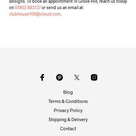
designs. To book an appointment in Grove-Hill, reach us today
on
01903 883137
or send us an email at:
clubhouse169@icloud.com.
Blog
Terms & Conditions
Privacy Policy
Shipping & Delivery
Contact