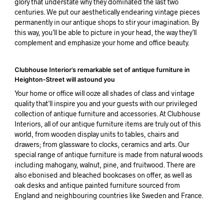
glory that understate why they dominated the last two
centuries. We put our aesthetically endearing vintage pieces
permanently in our antique shops to stir your imagination. By
this way, you’ll be able to picture in your head, the way they’ll
complement and emphasize your home and office beauty.
Clubhouse Interior’s remarkable set of antique furniture in
Heighton-Street will astound you
Your home or office will ooze all shades of class and vintage
quality that’ll inspire you and your guests with our privileged
collection of antique furniture and accessories. At Clubhouse
Interiors, all of our antique furniture items are truly out of this
world, from wooden display units to tables, chairs and
drawers; from glassware to clocks, ceramics and arts. Our
special range of antique furniture is made from natural woods
including mahogany, walnut, pine, and fruitwood. There are
also ebonised and bleached bookcases on offer, as well as
oak desks and antique painted furniture sourced from
England and neighbouring countries like Sweden and France.