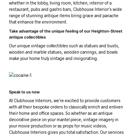
whether in the lobby, living room, kitchen, interior of a
restaurant, pubs and gastro bars, Clubhouse Interior’s wide
range of stunning antique items bring grace and panache
that enhance the environment.
Take advantage of the unique feeling of our Heighton-Street
antique collectibles
Our unique vintage collectibles such as statues and busts,
wooden and marble statues, wooden carvings, and bowls
make your home truly vintage and invigorating.
Speak to us now
At Clubhouse Interiors, we’re excited to provide customers
with all their bespoke orders to classically enrich and enliven
their home and office spaces. So whether as an antique
decorative piece on your mantel piece, vintage imagery in
your movie production or as props for music videos,
Clubhouse Interiors gives you total satisfaction. Our services