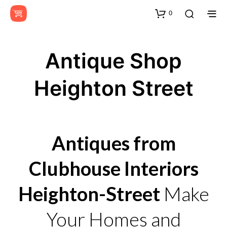
0
Antique Shop
Heighton Street
Antiques from
Clubhouse Interiors
Heighton-Street
Make
Your Homes and