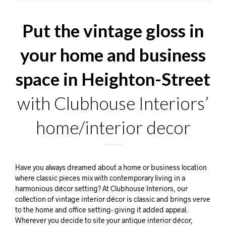
Put the vintage gloss in
your home and business
space in Heighton-Street
with Clubhouse Interiors’
home/interior decor
Have you always dreamed about a home or business location
where classic pieces mix with contemporary living in a
harmonious décor setting? At Clubhouse Interiors, our
collection of vintage interior décor is classic and brings verve
to the home and office setting- giving it added appeal.
Wherever you decide to site your antique interior décor,