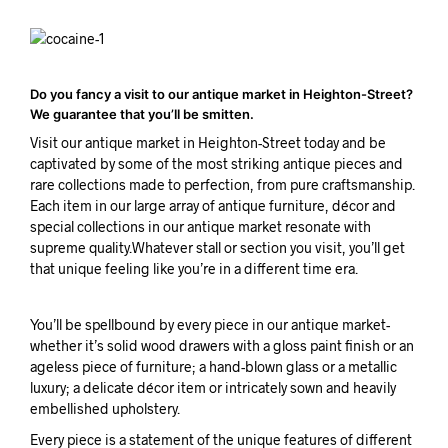
Do you fancy a visit to our antique market in Heighton-Street?
We guarantee that you’ll be smitten.
Visit our antique market in Heighton-Street today and be
captivated by some of the most striking antique pieces and
rare collections made to perfection, from pure craftsmanship.
Each item in our large array of antique furniture, décor and
special collections in our antique market resonate with
supreme quality.Whatever stall or section you visit, you’ll get
that unique feeling like you’re in a different time era.
You’ll be spellbound by every piece in our antique market-
whether it’s solid wood drawers with a gloss paint finish or an
ageless piece of furniture; a hand-blown glass or a metallic
luxury; a delicate décor item or intricately sown and heavily
embellished upholstery.
Every piece is a statement of the unique features of different