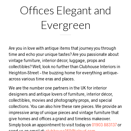
Offices Elegant and
Evergreen
Are you in love with antique items that journey you through
time and echo your unique tastes? Are you passionate about
vintage furniture, interior décor, luggage, props and
collectibles? Well, look no further than Clubhouse Interiors in
Heighton-Street – the buzzing home for everything antique-
across various time eras and places.
We are the number one partners in the UK for interior
designers and antique lovers of furniture, interior décor,
collectibles, movies and photography props, and special
collections. You can also hire these rare pieces. We provide an
impressive array of unique pieces and vintage furniture that
give homes and offices a grand and timeless makeover.
Simply book an appointment to visit today on
01903 883137
or
send us an email at:
clubhouse169@icloud.com.