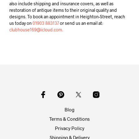
also include shipping and insurance covers, as well as
restoration of antique items to their original quality and
designs. To book an appointment in Heighton-Street, reach
us today on
01903 883137
or send us an email at:
clubhouse169@icloud.com.
Blog
Terms & Conditions
Privacy Policy
Shipping & Delivery