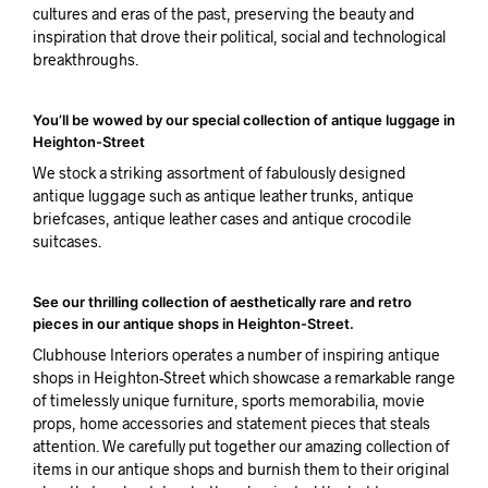
cultures and eras of the past, preserving the beauty and
inspiration that drove their political, social and technological
breakthroughs.
You’ll be wowed by our special collection of antique luggage in
Heighton-Street
We stock a striking assortment of fabulously designed
antique luggage such as antique leather trunks, antique
briefcases, antique leather cases and antique crocodile
suitcases.
See our thrilling collection of aesthetically rare and retro
pieces in our antique shops in Heighton-Street.
Clubhouse Interiors operates a number of inspiring antique
shops in Heighton-Street which showcase a remarkable range
of timelessly unique furniture, sports memorabilia, movie
props, home accessories and statement pieces that steals
attention. We carefully put together our amazing collection of
items in our antique shops and burnish them to their original