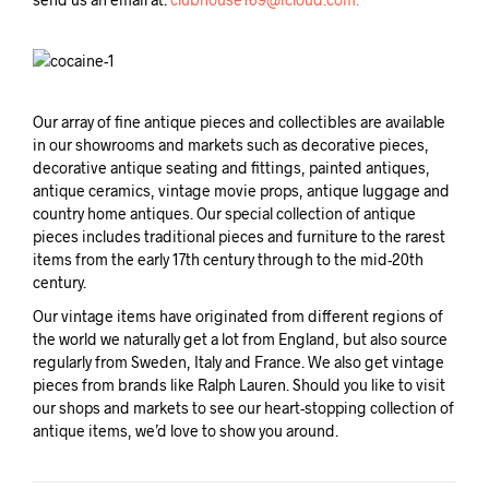
Our array of fine antique pieces and collectibles are available
in our showrooms and markets such as decorative pieces,
decorative antique seating and fittings, painted antiques,
antique ceramics, vintage movie props, antique luggage and
country home antiques. Our special collection of antique
pieces includes traditional pieces and furniture to the rarest
items from the early 17th century through to the mid-20th
century.
Our vintage items have originated from different regions of
the world we naturally get a lot from England, but also source
regularly from Sweden, Italy and France. We also get vintage
pieces from brands like Ralph Lauren. Should you like to visit
our shops and markets to see our heart-stopping collection of
antique items, we’d love to show you around.