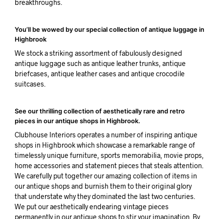
breakthroughs.
You’ll be wowed by our special collection of antique luggage in
Highbrook
We stock a striking assortment of fabulously designed
antique luggage such as antique leather trunks, antique
briefcases, antique leather cases and antique crocodile
suitcases.
See our thrilling collection of aesthetically rare and retro
pieces in our antique shops in Highbrook.
Clubhouse Interiors operates a number of inspiring antique
shops in Highbrook which showcase a remarkable range of
timelessly unique furniture, sports memorabilia, movie props,
home accessories and statement pieces that steals attention.
We carefully put together our amazing collection of items in
our antique shops and burnish them to their original glory
that understate why they dominated the last two centuries.
We put our aesthetically endearing vintage pieces
permanently in our antique shops to stir your imagination. By