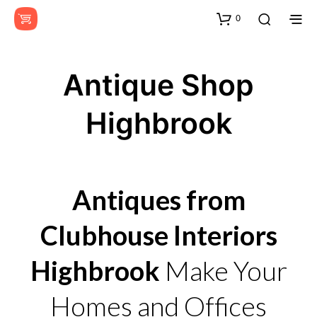
0
Antique Shop
Highbrook
Antiques from
Clubhouse Interiors
Highbrook
Make Your
Homes and Offices