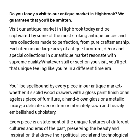
Do you fancy a visit to our antique market in Highbrook? We
guarantee that you’ll be smitten.
Visit our antique market in Highbrook today and be
captivated by some of the most striking antique pieces and
rare collections made to perfection, from pure craftsmanship.
Each item in our large array of antique furniture, décor and
special collections in our antique market resonate with
supreme quality.Whatever stall or section you visit, you’ll get
that unique feeling like you’re in a different time era.
You’ll be spellbound by every piece in our antique market-
whether it’s solid wood drawers with a gloss paint finish or an
ageless piece of furniture; a hand-blown glass or a metallic
luxury; a delicate décor item or intricately sown and heavily
embellished upholstery.
Every piece is a statement of the unique features of different
cultures and eras of the past, preserving the beauty and
inspiration that drove their political, social and technological