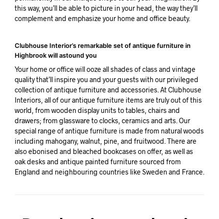
this way, you’ll be able to picture in your head, the way they’ll
complement and emphasize your home and office beauty.
Clubhouse Interior’s remarkable set of antique furniture in
Highbrook will astound you
Your home or office will ooze all shades of class and vintage
quality that’ll inspire you and your guests with our privileged
collection of antique furniture and accessories. At Clubhouse
Interiors, all of our antique furniture items are truly out of this
world, from wooden display units to tables, chairs and
drawers; from glassware to clocks, ceramics and arts. Our
special range of antique furniture is made from natural woods
including mahogany, walnut, pine, and fruitwood. There are
also ebonised and bleached bookcases on offer, as well as
oak desks and antique painted furniture sourced from
England and neighbouring countries like Sweden and France.