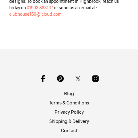
designs. To book an appointment in Highbrook, reach us
today on
01903 883137
or send us an email at:
clubhouse169@icloud.com.
Blog
Terms & Conditions
Privacy Policy
Shipping & Delivery
Contact