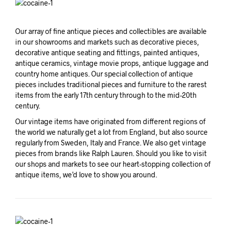
Our array of fine antique pieces and collectibles are available
in our showrooms and markets such as decorative pieces,
decorative antique seating and fittings, painted antiques,
antique ceramics, vintage movie props, antique luggage and
country home antiques. Our special collection of antique
pieces includes traditional pieces and furniture to the rarest
items from the early 17th century through to the mid-20th
century.
Our vintage items have originated from different regions of
the world we naturally get a lot from England, but also source
regularly from Sweden, Italy and France. We also get vintage
pieces from brands like Ralph Lauren. Should you like to visit
our shops and markets to see our heart-stopping collection of
antique items, we’d love to show you around.