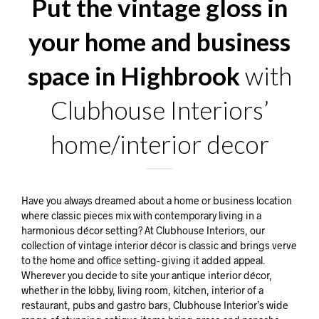
Put the vintage gloss in
your home and business
space in Highbrook
with
Clubhouse Interiors’
home/interior decor
Have you always dreamed about a home or business location
where classic pieces mix with contemporary living in a
harmonious décor setting? At Clubhouse Interiors, our
collection of vintage interior décor is classic and brings verve
to the home and office setting- giving it added appeal.
Wherever you decide to site your antique interior décor,
whether in the lobby, living room, kitchen, interior of a
restaurant, pubs and gastro bars, Clubhouse Interior’s wide