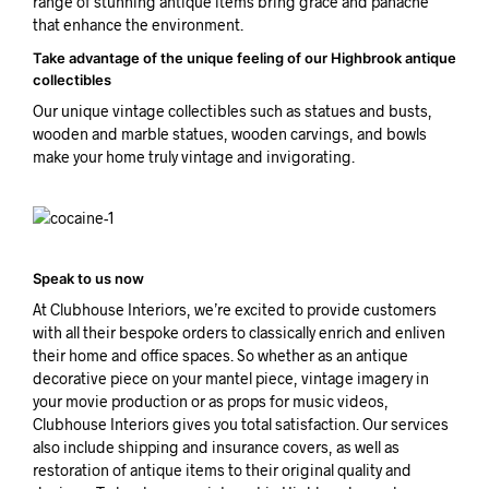
range of stunning antique items bring grace and panache
that enhance the environment.
Take advantage of the unique feeling of our Highbrook antique
collectibles
Our unique vintage collectibles such as statues and busts,
wooden and marble statues, wooden carvings, and bowls
make your home truly vintage and invigorating.
Speak to us now
At Clubhouse Interiors, we’re excited to provide customers
with all their bespoke orders to classically enrich and enliven
their home and office spaces. So whether as an antique
decorative piece on your mantel piece, vintage imagery in
your movie production or as props for music videos,
Clubhouse Interiors gives you total satisfaction. Our services
also include shipping and insurance covers, as well as
restoration of antique items to their original quality and