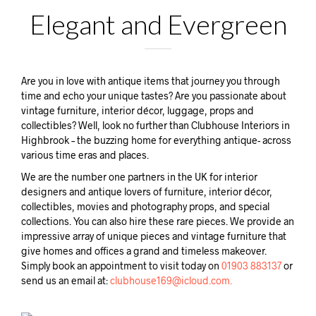
Elegant and Evergreen
Are you in love with antique items that journey you through
time and echo your unique tastes? Are you passionate about
vintage furniture, interior décor, luggage, props and
collectibles? Well, look no further than Clubhouse Interiors in
Highbrook – the buzzing home for everything antique- across
various time eras and places.
We are the number one partners in the UK for interior
designers and antique lovers of furniture, interior décor,
collectibles, movies and photography props, and special
collections. You can also hire these rare pieces. We provide an
impressive array of unique pieces and vintage furniture that
give homes and offices a grand and timeless makeover.
Simply book an appointment to visit today on
01903 883137
or
send us an email at:
clubhouse169@icloud.com.