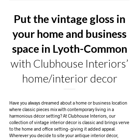
Put the vintage gloss in
your home and business
space in Lyoth-Common
with Clubhouse Interiors’
home/interior decor
Have you always dreamed about a home or business location
where classic pieces mix with contemporary living in a
harmonious décor setting? At Clubhouse Interiors, our
collection of vintage interior décor is classic and brings verve
to the home and office setting- giving it added appeal.
Wherever you decide to site your antique interior décor,