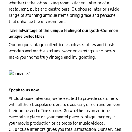
whether in the lobby, living room, kitchen, interior of a
restaurant, pubs and gastro bars, Clubhouse Interior’s wide
range of stunning antique items bring grace and panache
that enhance the environment.
Take advantage of the unique feeling of our Lyoth-Common
antique collectibles
Our unique vintage collectibles such as statues and busts,
wooden and marble statues, wooden carvings, and bowls
make your home truly vintage and invigorating.
Speak to us now
At Clubhouse Interiors, we’re excited to provide customers
with all their bespoke orders to classically enrich and enliven
their home and office spaces. So whether as an antique
decorative piece on your mantel piece, vintage imagery in
your movie production or as props for music videos,
Clubhouse Interiors gives you total satisfaction. Our services