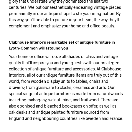
glory that understate why they dominated the last two
centuries. We put our aesthetically endearing vintage pieces
permanently in our antique shops to stir your imagination. By
this way, you’ll be able to picture in your head, the way they’ll
complement and emphasize your home and office beauty.
Clubhouse Interior’s remarkable set of antique furniture in
Lyoth-Common will astound you
Your home or office will ooze all shades of class and vintage
quality that’ll inspire you and your guests with our privileged
collection of antique furniture and accessories. At Clubhouse
Interiors, all of our antique furniture items are truly out of this
world, from wooden display units to tables, chairs and
drawers; from glassware to clocks, ceramics and arts. Our
special range of antique furniture is made from natural woods
including mahogany, walnut, pine, and fruitwood. There are
also ebonised and bleached bookcases on offer, as well as
oak desks and antique painted furniture sourced from
England and neighbouring countries like Sweden and France.