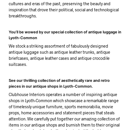
cultures and eras of the past, preserving the beauty and
inspiration that drove their political, social and technological
breakthroughs.
You’ll be wowed by our special collection of antique luggage in
Lyoth-Common
We stock a striking assortment of fabulously designed
antique luggage such as antique leather trunks, antique
briefcases, antique leather cases and antique crocodile
suitcases.
See our thrilling collection of aesthetically rare and retro
pieces in our antique shops in Lyoth-Common.
Clubhouse Interiors operates a number of inspiring antique
shops in Lyoth-Common which showcase a remarkable range
of timelessly unique furniture, sports memorabilia, movie
props, home accessories and statement pieces that steals
attention. We carefully put together our amazing collection of
items in our antique shops and burnish them to their original