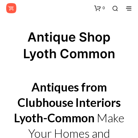
0
Antique Shop
Lyoth Common
Antiques from
Clubhouse Interiors
Lyoth-Common
Make
Your Homes and