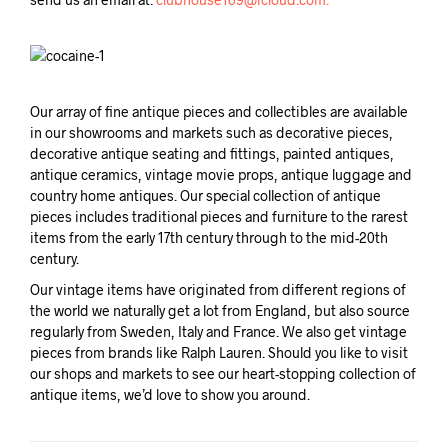
Our array of fine antique pieces and collectibles are available
in our showrooms and markets such as decorative pieces,
decorative antique seating and fittings, painted antiques,
antique ceramics, vintage movie props, antique luggage and
country home antiques. Our special collection of antique
pieces includes traditional pieces and furniture to the rarest
items from the early 17th century through to the mid-20th
century.
Our vintage items have originated from different regions of
the world we naturally get a lot from England, but also source
regularly from Sweden, Italy and France. We also get vintage
pieces from brands like Ralph Lauren. Should you like to visit
our shops and markets to see our heart-stopping collection of
antique items, we’d love to show you around.