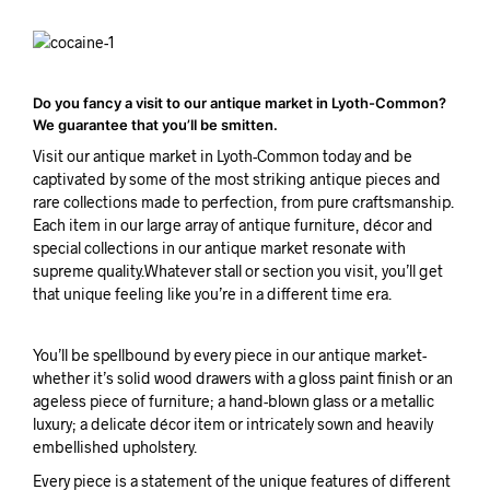
Do you fancy a visit to our antique market in Lyoth-Common?
We guarantee that you’ll be smitten.
Visit our antique market in Lyoth-Common today and be
captivated by some of the most striking antique pieces and
rare collections made to perfection, from pure craftsmanship.
Each item in our large array of antique furniture, décor and
special collections in our antique market resonate with
supreme quality.Whatever stall or section you visit, you’ll get
that unique feeling like you’re in a different time era.
You’ll be spellbound by every piece in our antique market-
whether it’s solid wood drawers with a gloss paint finish or an
ageless piece of furniture; a hand-blown glass or a metallic
luxury; a delicate décor item or intricately sown and heavily
embellished upholstery.
Every piece is a statement of the unique features of different