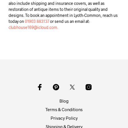
also include shipping and insurance covers, as well as
restoration of antique items to their original quality and
designs. To book an appointment in Lyoth-Common, reach us
today on
01903 883137
or send us an email at:
clubhouse169@icloud.com.
Blog
Terms & Conditions
Privacy Policy
Shipping & Delivery