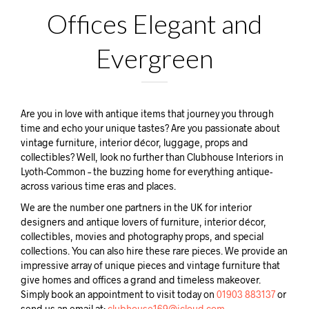
Offices Elegant and
Evergreen
Are you in love with antique items that journey you through
time and echo your unique tastes? Are you passionate about
vintage furniture, interior décor, luggage, props and
collectibles? Well, look no further than Clubhouse Interiors in
Lyoth-Common – the buzzing home for everything antique-
across various time eras and places.
We are the number one partners in the UK for interior
designers and antique lovers of furniture, interior décor,
collectibles, movies and photography props, and special
collections. You can also hire these rare pieces. We provide an
impressive array of unique pieces and vintage furniture that
give homes and offices a grand and timeless makeover.
Simply book an appointment to visit today on
01903 883137
or
send us an email at:
clubhouse169@icloud.com.