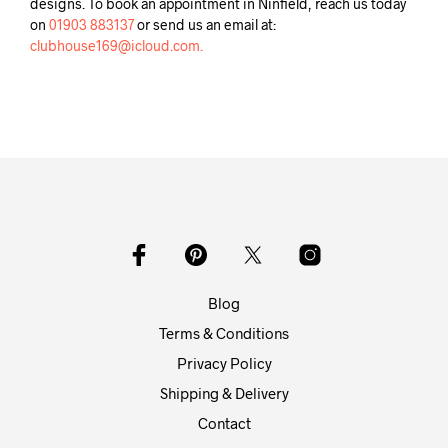
designs. To book an appointment in Ninfield, reach us today
on
01903 883137
or send us an email at:
clubhouse169@icloud.com.
Blog
Terms & Conditions
Privacy Policy
Shipping & Delivery
Contact