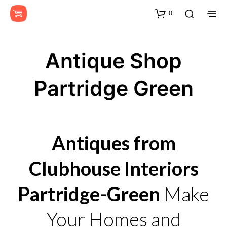
0
Antique Shop
Partridge Green
Antiques from
Clubhouse Interiors
Partridge-Green
Make
Your Homes and