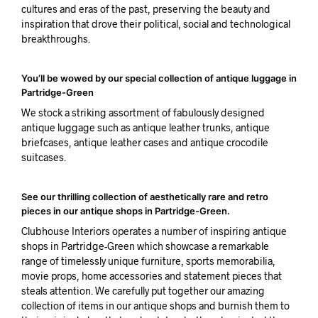
cultures and eras of the past, preserving the beauty and
inspiration that drove their political, social and technological
breakthroughs.
You’ll be wowed by our special collection of antique luggage in
Partridge-Green
We stock a striking assortment of fabulously designed
antique luggage such as antique leather trunks, antique
briefcases, antique leather cases and antique crocodile
suitcases.
See our thrilling collection of aesthetically rare and retro
pieces in our antique shops in Partridge-Green.
Clubhouse Interiors operates a number of inspiring antique
shops in Partridge-Green which showcase a remarkable
range of timelessly unique furniture, sports memorabilia,
movie props, home accessories and statement pieces that
steals attention. We carefully put together our amazing
collection of items in our antique shops and burnish them to