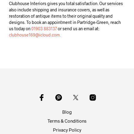
Clubhouse Interiors gives you total satisfaction. Our services
also include shipping and insurance covers, as well as
restoration of antique items to their original quality and
designs. To book an appointment in Partridge-Green, reach
us today on
01903 883137
or send us an email at:
clubhouse169@icloud.com.
Blog
Terms & Conditions
Privacy Policy