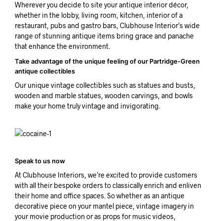
Wherever you decide to site your antique interior décor,
whether in the lobby, living room, kitchen, interior of a
restaurant, pubs and gastro bars, Clubhouse Interior’s wide
range of stunning antique items bring grace and panache
that enhance the environment.
Take advantage of the unique feeling of our Partridge-Green
antique collectibles
Our unique vintage collectibles such as statues and busts,
wooden and marble statues, wooden carvings, and bowls
make your home truly vintage and invigorating.
Speak to us now
At Clubhouse Interiors, we’re excited to provide customers
with all their bespoke orders to classically enrich and enliven
their home and office spaces. So whether as an antique
decorative piece on your mantel piece, vintage imagery in
your movie production or as props for music videos,