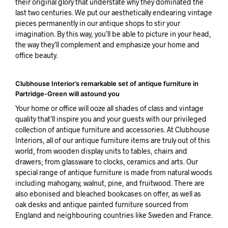
their original glory that understate why they dominated the
last two centuries. We put our aesthetically endearing vintage
pieces permanently in our antique shops to stir your
imagination. By this way, you’ll be able to picture in your head,
the way they’ll complement and emphasize your home and
office beauty.
Clubhouse Interior’s remarkable set of antique furniture in
Partridge-Green will astound you
Your home or office will ooze all shades of class and vintage
quality that’ll inspire you and your guests with our privileged
collection of antique furniture and accessories. At Clubhouse
Interiors, all of our antique furniture items are truly out of this
world, from wooden display units to tables, chairs and
drawers; from glassware to clocks, ceramics and arts. Our
special range of antique furniture is made from natural woods
including mahogany, walnut, pine, and fruitwood. There are
also ebonised and bleached bookcases on offer, as well as
oak desks and antique painted furniture sourced from
England and neighbouring countries like Sweden and France.