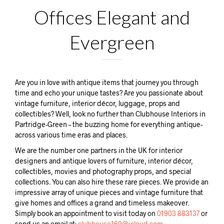
Offices Elegant and
Evergreen
Are you in love with antique items that journey you through
time and echo your unique tastes? Are you passionate about
vintage furniture, interior décor, luggage, props and
collectibles? Well, look no further than Clubhouse Interiors in
Partridge-Green – the buzzing home for everything antique-
across various time eras and places.
We are the number one partners in the UK for interior
designers and antique lovers of furniture, interior décor,
collectibles, movies and photography props, and special
collections. You can also hire these rare pieces. We provide an
impressive array of unique pieces and vintage furniture that
give homes and offices a grand and timeless makeover.
Simply book an appointment to visit today on
01903 883137
or
send us an email at:
clubhouse169@icloud.com.