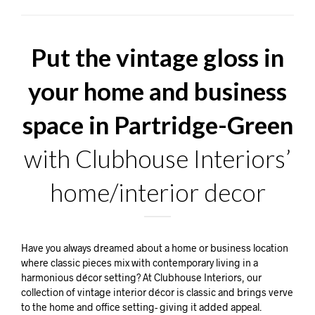
Put the vintage gloss in
your home and business
space in Partridge-Green
with Clubhouse Interiors’
home/interior decor
Have you always dreamed about a home or business location
where classic pieces mix with contemporary living in a
harmonious décor setting? At Clubhouse Interiors, our
collection of vintage interior décor is classic and brings verve
to the home and office setting- giving it added appeal.