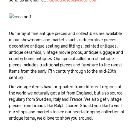
Our array of fine antique pieces and collectibles are available
in our showrooms and markets such as decorative pieces,
decorative antique seating and fittings, painted antiques,
antique ceramics, vintage movie props, antique luggage and
country home antiques. Our special collection of antique
pieces includes traditional pieces and furniture to the rarest
items from the early 17th century through to the mid-20th
century.
Our vintage items have originated from different regions of
the world we naturally get a lot from England, but also source
regularly from Sweden, Italy and France. We also get vintage
pieces from brands like Ralph Lauren. Should you like to visit
our shops and markets to see our heart-stopping collection of
antique items, we’d love to show you around.