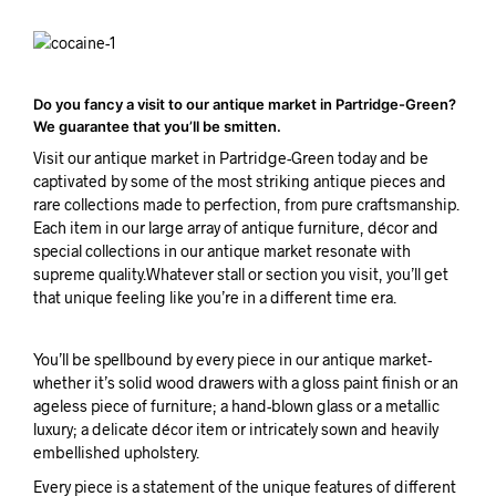
Do you fancy a visit to our antique market in Partridge-Green?
We guarantee that you’ll be smitten.
Visit our antique market in Partridge-Green today and be
captivated by some of the most striking antique pieces and
rare collections made to perfection, from pure craftsmanship.
Each item in our large array of antique furniture, décor and
special collections in our antique market resonate with
supreme quality.Whatever stall or section you visit, you’ll get
that unique feeling like you’re in a different time era.
You’ll be spellbound by every piece in our antique market-
whether it’s solid wood drawers with a gloss paint finish or an
ageless piece of furniture; a hand-blown glass or a metallic
luxury; a delicate décor item or intricately sown and heavily
embellished upholstery.
Every piece is a statement of the unique features of different