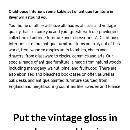
Clubhouse Interior’s remarkable set of antique furniture in
River will astound you
Your home or office will ooze all shades of class and vintage
quality that’ll inspire you and your guests with our privileged
collection of antique furniture and accessories. At Clubhouse
Interiors, all of our antique furniture items are truly out of this
world, from wooden display units to tables, chairs and
drawers; from glassware to clocks, ceramics and arts. Our
special range of antique furniture is made from natural woods
including mahogany, walnut, pine, and fruitwood. There are
also ebonised and bleached bookcases on offer, as well as
oak desks and antique painted furniture sourced from
England and neighbouring countries like Sweden and France.
Put the vintage gloss in