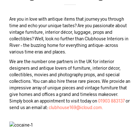
Are you in love with antique items that journey you through
time and echo your unique tastes? Are you passionate about
vintage furniture, interior décor, luggage, props and
collectibles? Well, look no further than Clubhouse Interiors in
River – the buzzing home for everything antique- across
various time eras and places.
We are the number one partners in the UK for interior
designers and antique lovers of furniture, interior décor,
collectibles, movies and photography props, and special
collections. You can also hire these rare pieces. We provide an
impressive array of unique pieces and vintage furniture that
give homes and offices a grand and timeless makeover.
Simply book an appointment to visit today on
01903 883137
or
send us an email at:
clubhouse169@icloud.com.