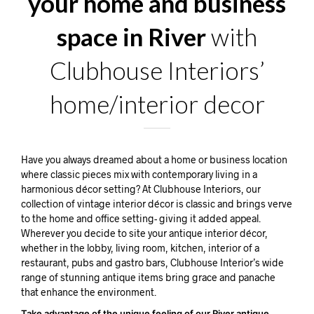
your home and business
space in River
with
Clubhouse Interiors’
home/interior decor
Have you always dreamed about a home or business location
where classic pieces mix with contemporary living in a
harmonious décor setting? At Clubhouse Interiors, our
collection of vintage interior décor is classic and brings verve
to the home and office setting- giving it added appeal.
Wherever you decide to site your antique interior décor,
whether in the lobby, living room, kitchen, interior of a
restaurant, pubs and gastro bars, Clubhouse Interior’s wide
range of stunning antique items bring grace and panache
that enhance the environment.
Take advantage of the unique feeling of our River antique