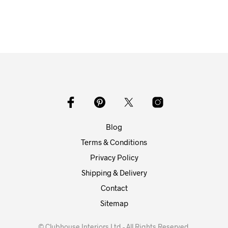
Blog
Terms & Conditions
Privacy Policy
Shipping & Delivery
Contact
Sitemap
© Clubhouse Interiors Ltd - All Rights Reserved.