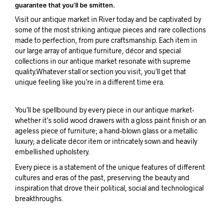
guarantee that you’ll be smitten.
Visit our antique market in River today and be captivated by
some of the most striking antique pieces and rare collections
made to perfection, from pure craftsmanship. Each item in
our large array of antique furniture, décor and special
collections in our antique market resonate with supreme
quality.Whatever stall or section you visit, you’ll get that
unique feeling like you’re in a different time era.
You’ll be spellbound by every piece in our antique market-
whether it’s solid wood drawers with a gloss paint finish or an
ageless piece of furniture; a hand-blown glass or a metallic
luxury; a delicate décor item or intricately sown and heavily
embellished upholstery.
Every piece is a statement of the unique features of different
cultures and eras of the past, preserving the beauty and
inspiration that drove their political, social and technological
breakthroughs.