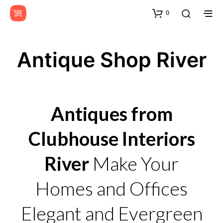
0
Antique Shop River
Antiques from
Clubhouse Interiors
River
Make Your
Homes and Offices
Elegant and Evergreen