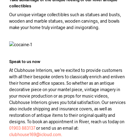
collectibles
Our unique vintage collectibles such as statues and busts,
wooden and marble statues, wooden carvings, and bowls
make your home truly vintage and invigorating.
Speak to us now
At Clubhouse Interiors, we’re excited to provide customers
with all their bespoke orders to classically enrich and enliven
their home and office spaces. So whether as an antique
decorative piece on your mantel piece, vintage imagery in
your movie production or as props for music videos,
Clubhouse Interiors gives you total satisfaction. Our services
also include shipping and insurance covers, as well as
restoration of antique items to their original quality and
designs. To book an appointment in River, reach us today on
01903 883137
or send us an email at:
clubhouse169@icloud.com.