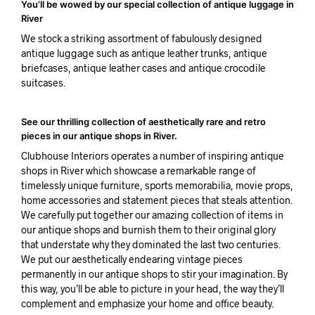
You’ll be wowed by our special collection of antique luggage in
River
We stock a striking assortment of fabulously designed
antique luggage such as antique leather trunks, antique
briefcases, antique leather cases and antique crocodile
suitcases.
See our thrilling collection of aesthetically rare and retro
pieces in our antique shops in River.
Clubhouse Interiors operates a number of inspiring antique
shops in River which showcase a remarkable range of
timelessly unique furniture, sports memorabilia, movie props,
home accessories and statement pieces that steals attention.
We carefully put together our amazing collection of items in
our antique shops and burnish them to their original glory
that understate why they dominated the last two centuries.
We put our aesthetically endearing vintage pieces
permanently in our antique shops to stir your imagination. By
this way, you’ll be able to picture in your head, the way they’ll
complement and emphasize your home and office beauty.