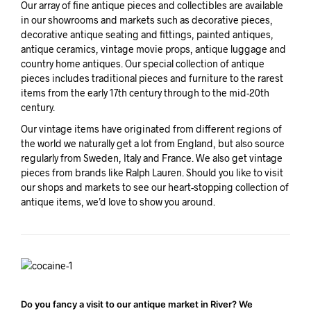
Our array of fine antique pieces and collectibles are available
in our showrooms and markets such as decorative pieces,
decorative antique seating and fittings, painted antiques,
antique ceramics, vintage movie props, antique luggage and
country home antiques. Our special collection of antique
pieces includes traditional pieces and furniture to the rarest
items from the early 17th century through to the mid-20th
century.
Our vintage items have originated from different regions of
the world we naturally get a lot from England, but also source
regularly from Sweden, Italy and France. We also get vintage
pieces from brands like Ralph Lauren. Should you like to visit
our shops and markets to see our heart-stopping collection of
antique items, we’d love to show you around.
Do you fancy a visit to our antique market in River? We