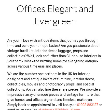
Offices Elegant and
Evergreen
Are you in love with antique items that journey you through
time and echo your unique tastes? Are you passionate about
vintage furniture, interior décor, luggage, props and
collectibles? Well, look no further than Clubhouse Interiors in
Southern-Cross – the buzzing home for everything antique-
across various time eras and places.
We are the number one partners in the UK for interior
designers and antique lovers of furniture, interior décor,
collectibles, movies and photography props, and special
collections. You can also hire these rare pieces. We provide an
impressive array of unique pieces and vintage furniture that
give homes and offices a grand and timeless makeover.
Simply book an appointment to visit today on
01903 883137
or
send us an email at:
clubhouse169@icloud.com.