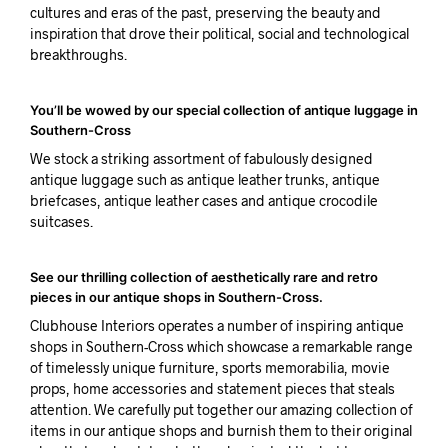
cultures and eras of the past, preserving the beauty and
inspiration that drove their political, social and technological
breakthroughs.
You’ll be wowed by our special collection of antique luggage in
Southern-Cross
We stock a striking assortment of fabulously designed
antique luggage such as antique leather trunks, antique
briefcases, antique leather cases and antique crocodile
suitcases.
See our thrilling collection of aesthetically rare and retro
pieces in our antique shops in Southern-Cross.
Clubhouse Interiors operates a number of inspiring antique
shops in Southern-Cross which showcase a remarkable range
of timelessly unique furniture, sports memorabilia, movie
props, home accessories and statement pieces that steals
attention. We carefully put together our amazing collection of
items in our antique shops and burnish them to their original