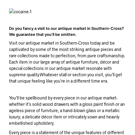
Do you fancy a visit to our antique market in Southern-Cross?
We guarantee that you’ll be smitten.
Visit our antique market in Southern-Cross today and be
captivated by some of the most striking antique pieces and
rare collections made to perfection, from pure craftsmanship.
Each item in our large array of antique furniture, décor and
special collections in our antique market resonate with
supreme quality.Whatever stall or section you visit, you’ll get
that unique feeling like you’re in a different time era.
You’ll be spellbound by every piece in our antique market-
whether it’s solid wood drawers with a gloss paint finish or an
ageless piece of furniture; a hand-blown glass or a metallic
luxury; a delicate décor item or intricately sown and heavily
embellished upholstery.
Every piece is a statement of the unique features of different