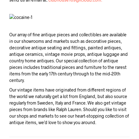
Our array of fine antique pieces and collectibles are available
in our showrooms and markets such as decorative pieces,
decorative antique seating and fittings, painted antiques,
antique ceramics, vintage movie props, antique luggage and
country home antiques. Our special collection of antique
pieces includes traditional pieces and furniture to the rarest
items from the early 17th century through to the mid-20th
century.
Our vintage items have originated from different regions of
the world we naturally get a lot from England, but also source
regularly from Sweden, Italy and France. We also get vintage
pieces from brands like Ralph Lauren. Should you like to visit
our shops and markets to see our heart-stopping collection of
antique items, we’d love to show you around.