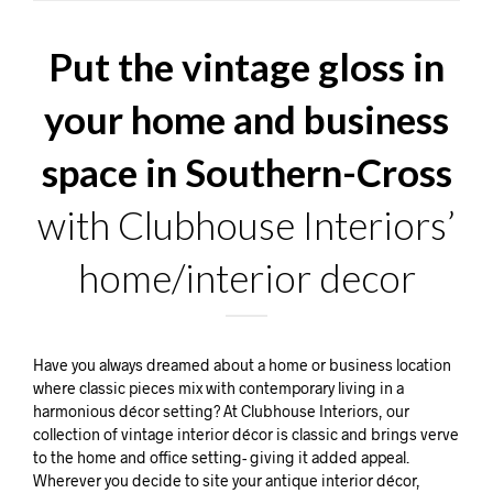
Put the vintage gloss in
your home and business
space in Southern-Cross
with Clubhouse Interiors’
home/interior decor
Have you always dreamed about a home or business location
where classic pieces mix with contemporary living in a
harmonious décor setting? At Clubhouse Interiors, our
collection of vintage interior décor is classic and brings verve
to the home and office setting- giving it added appeal.
Wherever you decide to site your antique interior décor,