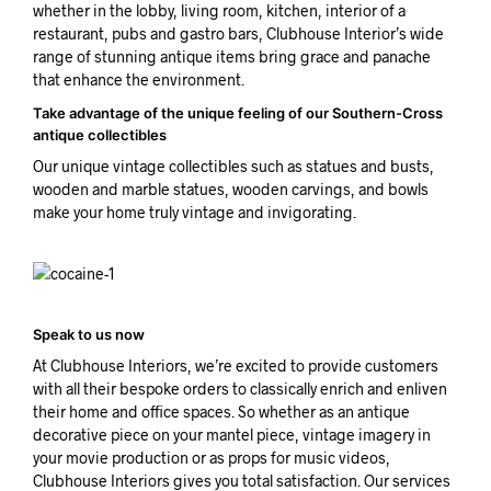
whether in the lobby, living room, kitchen, interior of a
restaurant, pubs and gastro bars, Clubhouse Interior’s wide
range of stunning antique items bring grace and panache
that enhance the environment.
Take advantage of the unique feeling of our Southern-Cross
antique collectibles
Our unique vintage collectibles such as statues and busts,
wooden and marble statues, wooden carvings, and bowls
make your home truly vintage and invigorating.
Speak to us now
At Clubhouse Interiors, we’re excited to provide customers
with all their bespoke orders to classically enrich and enliven
their home and office spaces. So whether as an antique
decorative piece on your mantel piece, vintage imagery in
your movie production or as props for music videos,
Clubhouse Interiors gives you total satisfaction. Our services