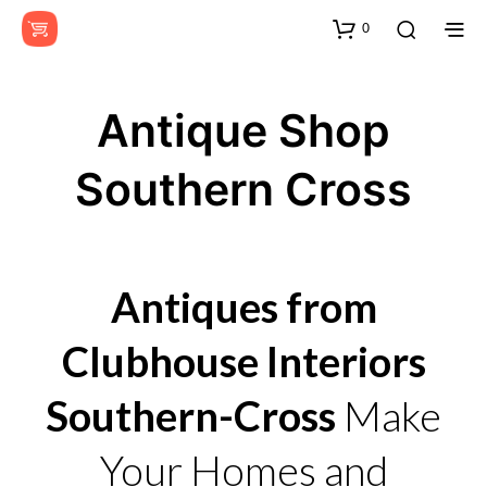
0
Antique Shop
Southern Cross
Antiques from
Clubhouse Interiors
Southern-Cross
Make
Your Homes and