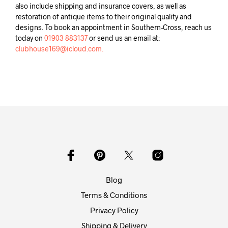
also include shipping and insurance covers, as well as
restoration of antique items to their original quality and
designs. To book an appointment in Southern-Cross, reach us
today on
01903 883137
or send us an email at:
clubhouse169@icloud.com.
Blog
Terms & Conditions
Privacy Policy
Shipping & Delivery