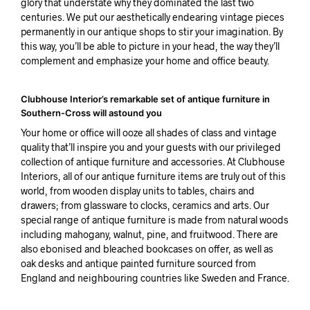
glory that understate why they dominated the last two
centuries. We put our aesthetically endearing vintage pieces
permanently in our antique shops to stir your imagination. By
this way, you’ll be able to picture in your head, the way they’ll
complement and emphasize your home and office beauty.
Clubhouse Interior’s remarkable set of antique furniture in
Southern-Cross will astound you
Your home or office will ooze all shades of class and vintage
quality that’ll inspire you and your guests with our privileged
collection of antique furniture and accessories. At Clubhouse
Interiors, all of our antique furniture items are truly out of this
world, from wooden display units to tables, chairs and
drawers; from glassware to clocks, ceramics and arts. Our
special range of antique furniture is made from natural woods
including mahogany, walnut, pine, and fruitwood. There are
also ebonised and bleached bookcases on offer, as well as
oak desks and antique painted furniture sourced from
England and neighbouring countries like Sweden and France.