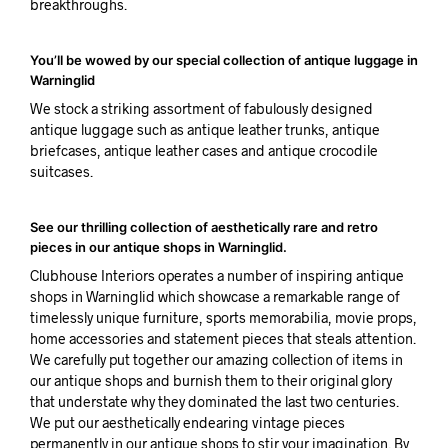
breakthroughs.
You’ll be wowed by our special collection of antique luggage in
Warninglid
We stock a striking assortment of fabulously designed
antique luggage such as antique leather trunks, antique
briefcases, antique leather cases and antique crocodile
suitcases.
See our thrilling collection of aesthetically rare and retro
pieces in our antique shops in Warninglid.
Clubhouse Interiors operates a number of inspiring antique
shops in Warninglid which showcase a remarkable range of
timelessly unique furniture, sports memorabilia, movie props,
home accessories and statement pieces that steals attention.
We carefully put together our amazing collection of items in
our antique shops and burnish them to their original glory
that understate why they dominated the last two centuries.
We put our aesthetically endearing vintage pieces
permanently in our antique shops to stir your imagination. By