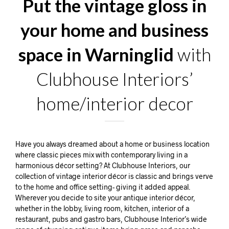
Put the vintage gloss in
your home and business
space in Warninglid
with
Clubhouse Interiors’
home/interior decor
Have you always dreamed about a home or business location
where classic pieces mix with contemporary living in a
harmonious décor setting? At Clubhouse Interiors, our
collection of vintage interior décor is classic and brings verve
to the home and office setting- giving it added appeal.
Wherever you decide to site your antique interior décor,
whether in the lobby, living room, kitchen, interior of a
restaurant, pubs and gastro bars, Clubhouse Interior’s wide