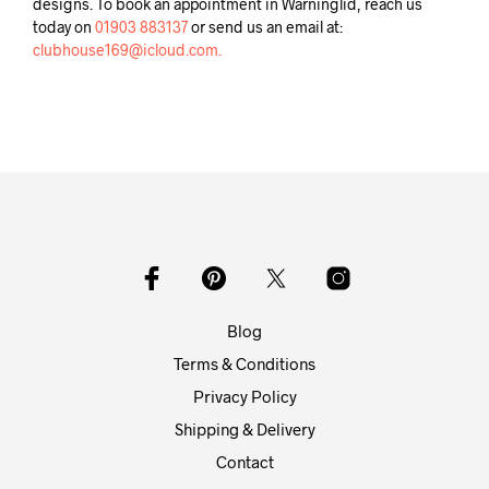
designs. To book an appointment in Warninglid, reach us
today on
01903 883137
or send us an email at:
clubhouse169@icloud.com.
Blog
Terms & Conditions
Privacy Policy
Shipping & Delivery
Contact