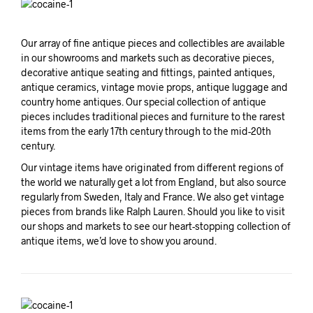
Our array of fine antique pieces and collectibles are available
in our showrooms and markets such as decorative pieces,
decorative antique seating and fittings, painted antiques,
antique ceramics, vintage movie props, antique luggage and
country home antiques. Our special collection of antique
pieces includes traditional pieces and furniture to the rarest
items from the early 17th century through to the mid-20th
century.
Our vintage items have originated from different regions of
the world we naturally get a lot from England, but also source
regularly from Sweden, Italy and France. We also get vintage
pieces from brands like Ralph Lauren. Should you like to visit
our shops and markets to see our heart-stopping collection of
antique items, we’d love to show you around.