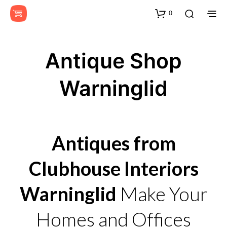
0
Antique Shop
Warninglid
Antiques from
Clubhouse Interiors
Warninglid
Make Your
Homes and Offices