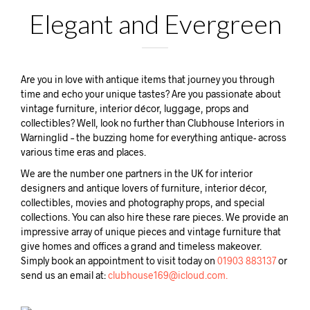
Elegant and Evergreen
Are you in love with antique items that journey you through
time and echo your unique tastes? Are you passionate about
vintage furniture, interior décor, luggage, props and
collectibles? Well, look no further than Clubhouse Interiors in
Warninglid – the buzzing home for everything antique- across
various time eras and places.
We are the number one partners in the UK for interior
designers and antique lovers of furniture, interior décor,
collectibles, movies and photography props, and special
collections. You can also hire these rare pieces. We provide an
impressive array of unique pieces and vintage furniture that
give homes and offices a grand and timeless makeover.
Simply book an appointment to visit today on
01903 883137
or
send us an email at:
clubhouse169@icloud.com.