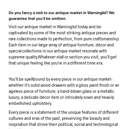
Do you fancy a visit to our antique market in Warninglid? We
guarantee that you’ll be smitten.
Visit our antique market in Warninglid today and be
captivated by some of the most striking antique pieces and
rare collections made to perfection, from pure craftsmanship.
Each item in our large array of antique furniture, décor and
special collections in our antique market resonate with
supreme quality.Whatever stall or section you visit, you’ll get
that unique feeling like you’re in a different time era.
You’ll be spellbound by every piece in our antique market-
whether it’s solid wood drawers with a gloss paint finish or an
ageless piece of furniture; a hand-blown glass or a metallic
luxury; a delicate décor item or intricately sown and heavily
embellished upholstery.
Every piece is a statement of the unique features of different
cultures and eras of the past, preserving the beauty and
inspiration that drove their political, social and technological