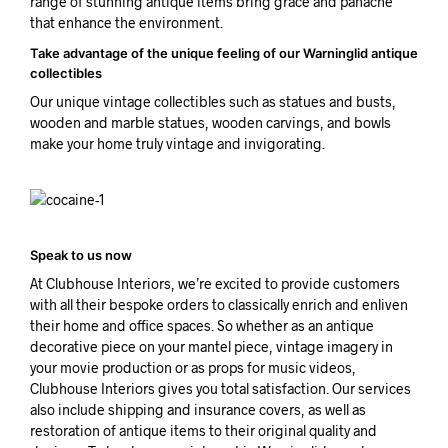
range of stunning antique items bring grace and panache
that enhance the environment.
Take advantage of the unique feeling of our Warninglid antique
collectibles
Our unique vintage collectibles such as statues and busts,
wooden and marble statues, wooden carvings, and bowls
make your home truly vintage and invigorating.
Speak to us now
At Clubhouse Interiors, we’re excited to provide customers
with all their bespoke orders to classically enrich and enliven
their home and office spaces. So whether as an antique
decorative piece on your mantel piece, vintage imagery in
your movie production or as props for music videos,
Clubhouse Interiors gives you total satisfaction. Our services
also include shipping and insurance covers, as well as
restoration of antique items to their original quality and