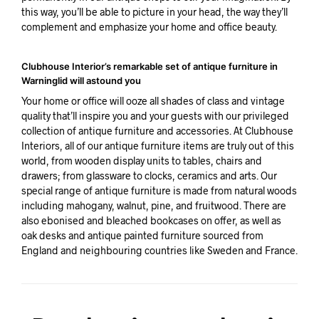
this way, you’ll be able to picture in your head, the way they’ll
complement and emphasize your home and office beauty.
Clubhouse Interior’s remarkable set of antique furniture in
Warninglid will astound you
Your home or office will ooze all shades of class and vintage
quality that’ll inspire you and your guests with our privileged
collection of antique furniture and accessories. At Clubhouse
Interiors, all of our antique furniture items are truly out of this
world, from wooden display units to tables, chairs and
drawers; from glassware to clocks, ceramics and arts. Our
special range of antique furniture is made from natural woods
including mahogany, walnut, pine, and fruitwood. There are
also ebonised and bleached bookcases on offer, as well as
oak desks and antique painted furniture sourced from
England and neighbouring countries like Sweden and France.