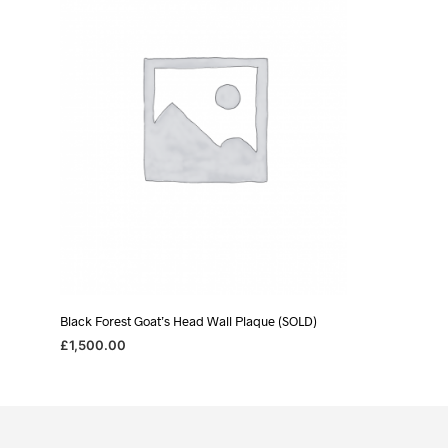
Black Forest Goat’s Head Wall Plaque (SOLD)
£
1,500.00
READ MORE