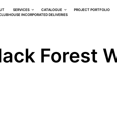
UT
SERVICES
CATALOGUE
PROJECT PORTFOLIO
CLUBHOUSE INCORPORATED DELIVERIES
lack Forest W