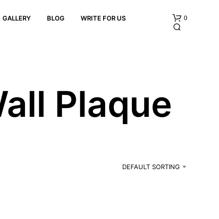
0
GALLERY
BLOG
WRITE FOR US
all Plaque
N
O
P
R
DEFAULT SORTING
O
D
U
C
T
S