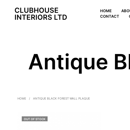
CLUBHOUSE
HOME
ABO
INTERIORS LTD
CONTACT
Antique B
HOME
/
ANTIQUE BLACK FOREST WALL PLAQUE
OUT OF STOCK