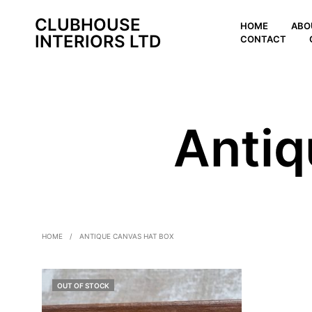
CLUBHOUSE
HOME
ABO
INTERIORS LTD
CONTACT
Antiq
HOME
/
ANTIQUE CANVAS HAT BOX
OUT OF STOCK