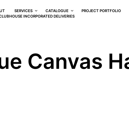
UT
SERVICES
CATALOGUE
PROJECT PORTFOLIO
CLUBHOUSE INCORPORATED DELIVERIES
ue Canvas H