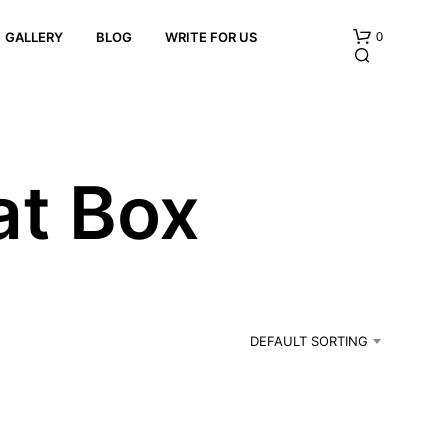
0
GALLERY
BLOG
WRITE FOR US
at Box
N
O
P
R
DEFAULT SORTING
O
D
U
C
T
S