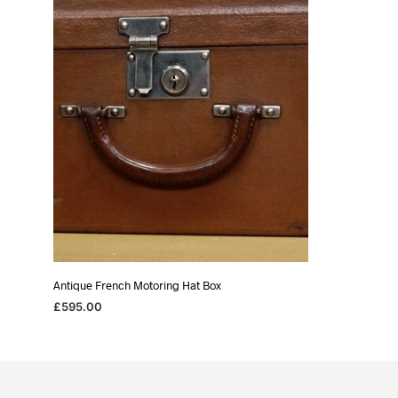
Antique French Motoring Hat Box
£
595.00
READ MORE