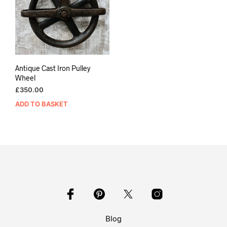
Antique Cast Iron Pulley
Wheel
£
350.00
ADD TO BASKET
Blog