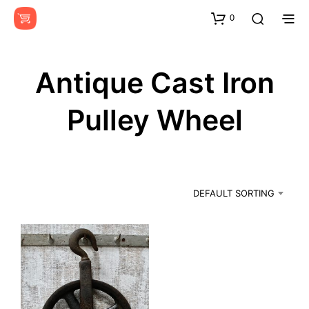
0
Antique Cast Iron
Pulley Wheel
DEFAULT SORTING