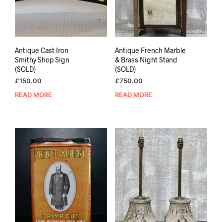
Antique Cast Iron
Antique French Marble
Smithy Shop Sign
& Brass Night Stand
(SOLD)
(SOLD)
£
150.00
£
750.00
READ MORE
READ MORE