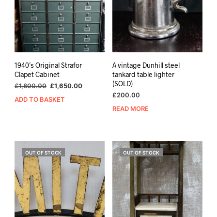
1940’s Original Strafor
A vintage Dunhill steel
Clapet Cabinet
tankard table lighter
(SOLD)
Original
Current
£
1,800.00
£
1,650.00
price
price
£
200.00
ADD TO BASKET
was:
is:
READ MORE
£1,800.00.
£1,650.00.
OUT OF STOCK
OUT OF STOCK