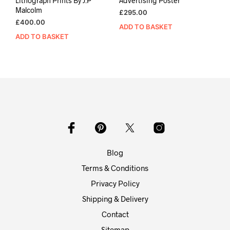
Lithograph Prints By J.P
Advertising Poster
Malcolm
£
295.00
£
400.00
ADD TO BASKET
ADD TO BASKET
Blog
Terms & Conditions
Privacy Policy
Shipping & Delivery
Contact
Sitemap