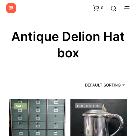
0
Antique Delion Hat
box
DEFAULT SORTING
SALE!
OUT OF STOCK