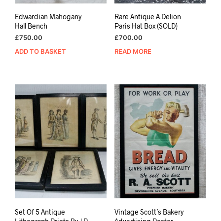
Edwardian Mahogany
Rare Antique A.Delion
Hall Bench
Paris Hat Box (SOLD)
£
750.00
£
700.00
ADD TO BASKET
READ MORE
Set Of 5 Antique
Vintage Scott’s Bakery