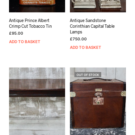
Antique Prince Albert
Antique Sandstone
Crimp Cut Tobacco Tin
Corinthian Capital Table
Lamps
£
95.00
£
750.00
ADD TO BASKET
ADD TO BASKET
OUT OF STOCK