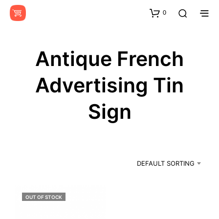
0
Antique French
Advertising Tin
Sign
DEFAULT SORTING
OUT OF STOCK