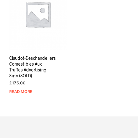
Claudot-Deschandeliers
Comestibles Aux
Truffes Advertising
Sign (SOLD)
£
175.00
READ MORE