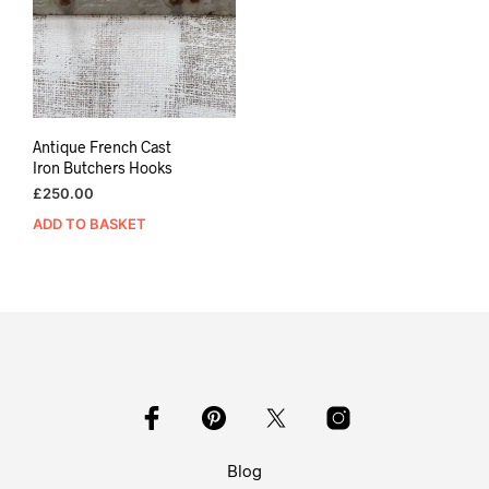
Antique French Cast
Iron Butchers Hooks
£
250.00
ADD TO BASKET
Blog