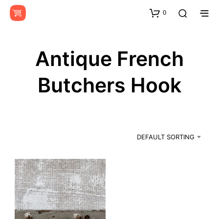
0
Antique French
Butchers Hook
DEFAULT SORTING