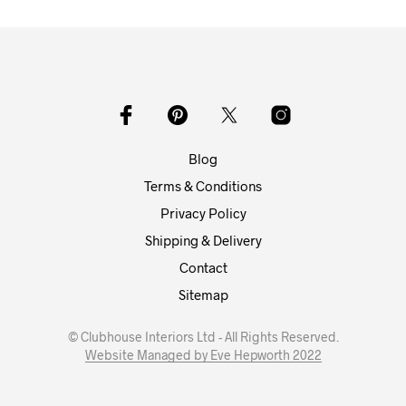
Blog
Terms & Conditions
Privacy Policy
Shipping & Delivery
Contact
Sitemap
© Clubhouse Interiors Ltd - All Rights Reserved.
Website Managed by Eve Hepworth 2022