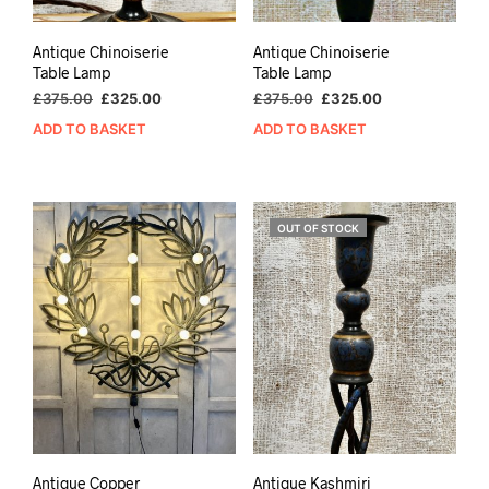
Antique Chinoiserie
Antique Chinoiserie
Table Lamp
Table Lamp
Original
Current
Original
Current
£
375.00
£
325.00
£
375.00
£
325.00
price
price
price
price
ADD TO BASKET
ADD TO BASKET
was:
is:
was:
is:
£375.00.
£325.00.
£375.00.
£325.00.
OUT OF STOCK
Antique Copper
Antique Kashmiri