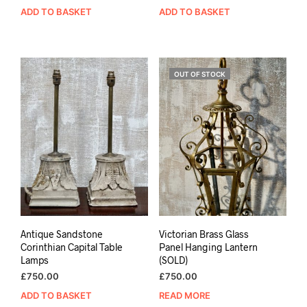
ADD TO BASKET
ADD TO BASKET
OUT OF STOCK
Antique Sandstone
Victorian Brass Glass
Corinthian Capital Table
Panel Hanging Lantern
Lamps
(SOLD)
£
750.00
£
750.00
ADD TO BASKET
READ MORE