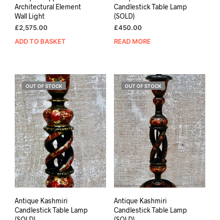
Architectural Element
Candlestick Table Lamp
Wall Light
(SOLD)
£
2,575.00
£
450.00
ADD TO BASKET
READ MORE
OUT OF STOCK
OUT OF STOCK
Antique Kashmiri
Antique Kashmiri
Candlestick Table Lamp
Candlestick Table Lamp
(SOLD)
(SOLD)