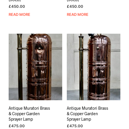
£
450.00
£
450.00
READ MORE
READ MORE
Antique Muratori Brass
Antique Muratori Brass
& Copper Garden
& Copper Garden
Sprayer Lamp
Sprayer Lamp
£
475.00
£
475.00