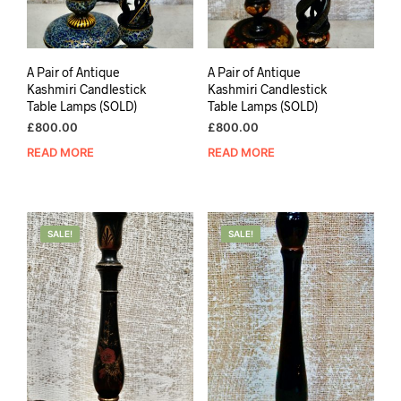
A Pair of Antique
A Pair of Antique
Kashmiri Candlestick
Kashmiri Candlestick
Table Lamps (SOLD)
Table Lamps (SOLD)
£
800.00
£
800.00
READ MORE
READ MORE
SALE!
SALE!