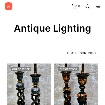
0
Antique Lighting
DEFAULT SORTING
OUT OF STOCK
OUT OF STOCK