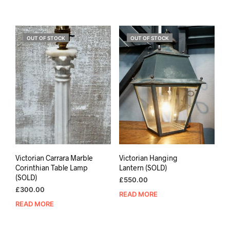
OUT OF STOCK
OUT OF STOCK
Victorian Carrara Marble
Victorian Hanging
Corinthian Table Lamp
Lantern (SOLD)
(SOLD)
£
550.00
£
300.00
READ MORE
READ MORE