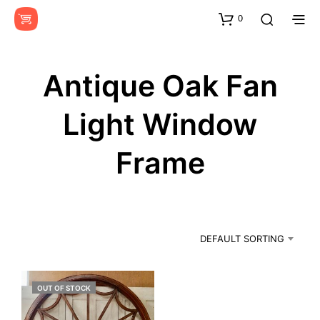
0
Antique Oak Fan
Light Window
Frame
DEFAULT SORTING
OUT OF STOCK