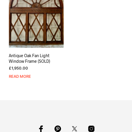
Antique Oak Fan Light
Window Frame (SOLD)
£
1,950.00
READ MORE