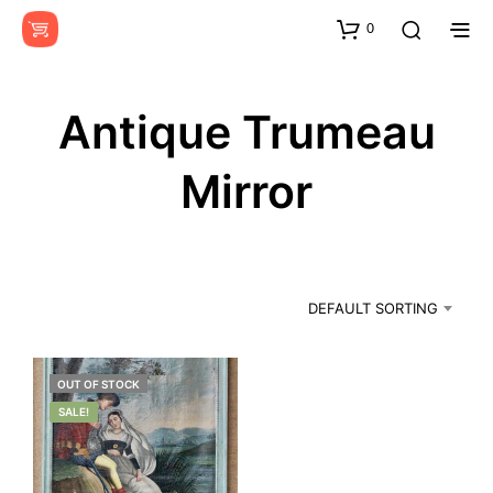
0
Antique Trumeau
Mirror
DEFAULT SORTING
OUT OF STOCK
SALE!