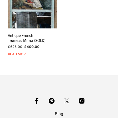
Antique French
Trumeau Mirror (SOLD)
Original
Current
£
625.00
£
400.00
price
price
READ MORE
was:
is:
£625.00.
£400.00.
Blog