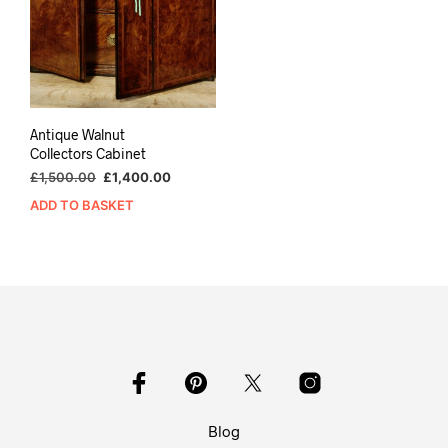
Antique Walnut
Collectors Cabinet
Original
Current
£
1,500.00
£
1,400.00
price
price
ADD TO BASKET
was:
is:
£1,500.00.
£1,400.00.
Blog