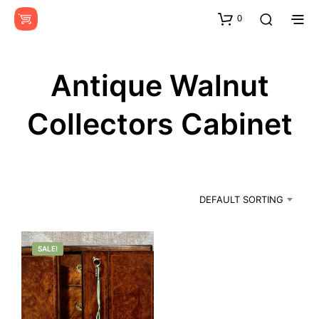
0
Antique Walnut
Collectors Cabinet
DEFAULT SORTING
SALE!