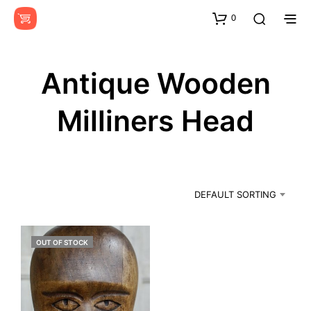
0
Antique Wooden
Milliners Head
DEFAULT SORTING
OUT OF STOCK