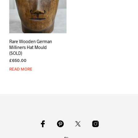
Rare Wooden German
Milliners Hat Mould
(SOLD)
£
650.00
READ MORE