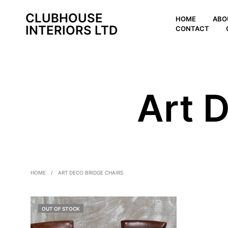
CLUBHOUSE
HOME
ABO
INTERIORS LTD
CONTACT
Art 
HOME
/
ART DECO BRIDGE CHAIRS
OUT OF STOCK