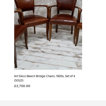
Art Deco Beech Bridge Chairs, 1920s, Set of 4
(SOLD)
£
2,750.00
READ MORE