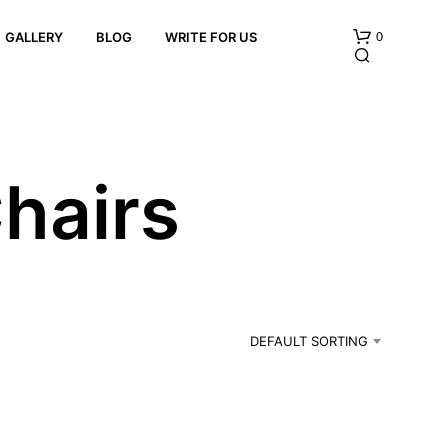
0
GALLERY
BLOG
WRITE FOR US
hairs
N
O
P
R
DEFAULT SORTING
O
D
U
C
T
S