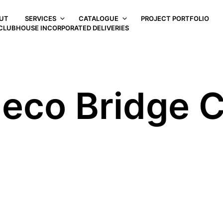
UT
SERVICES
CATALOGUE
PROJECT PORTFOLIO
CLUBHOUSE INCORPORATED DELIVERIES
Deco Bridge C