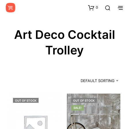
0
Art Deco Cocktail
Trolley
DEFAULT SORTING
OUT OF STOCK
OUT OF STOCK
SALE!