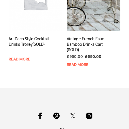
Art Deco Style Cocktail
Vintage French Faux
Drinks Trolley(SOLD)
Bamboo Drinks Cart
(SOLD)
Original
Current
£
950.00
£
650.00
READ MORE
price
price
READ MORE
was:
is:
£950.00.
£650.00.