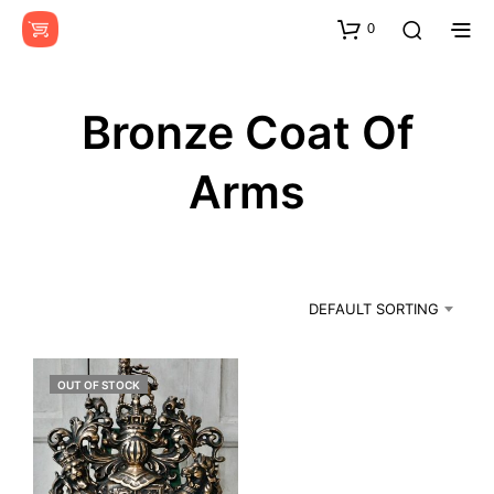
0
Bronze Coat Of
Arms
DEFAULT SORTING
OUT OF STOCK