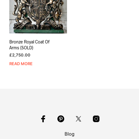
Bronze Royal Coat Of
Arms (SOLD)
£
2,750.00
READ MORE
Blog