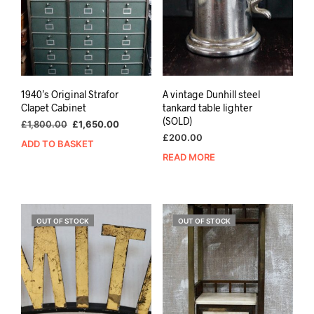
1940’s Original Strafor
A vintage Dunhill steel
Clapet Cabinet
tankard table lighter
(SOLD)
Original
Current
£
1,800.00
£
1,650.00
price
price
£
200.00
ADD TO BASKET
was:
is:
READ MORE
£1,800.00.
£1,650.00.
OUT OF STOCK
OUT OF STOCK