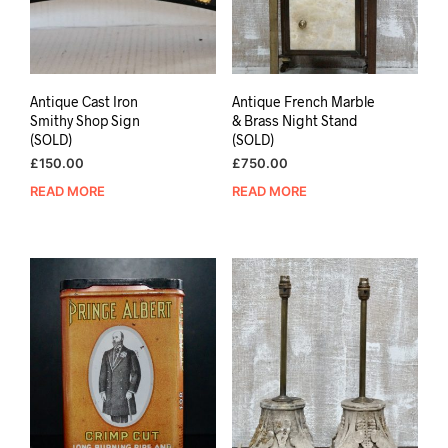
Antique Cast Iron
Antique French Marble
Smithy Shop Sign
& Brass Night Stand
(SOLD)
(SOLD)
£
150.00
£
750.00
READ MORE
READ MORE