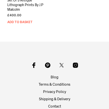
Set Of 5 Antique
Lithograph Prints By J.P
Malcolm
£
400.00
ADD TO BASKET
Blog
Terms & Conditions
Privacy Policy
Shipping & Delivery
Contact