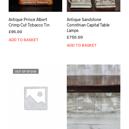
Antique Prince Albert
Antique Sandstone
Crimp Cut Tobacco Tin
Corinthian Capital Table
Lamps
£
95.00
£
750.00
ADD TO BASKET
ADD TO BASKET
OUT OF STOCK