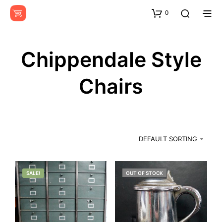
0
Chippendale Style
Chairs
DEFAULT SORTING
SALE!
OUT OF STOCK