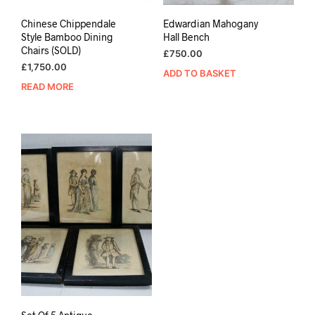
Chinese Chippendale
Edwardian Mahogany
Style Bamboo Dining
Hall Bench
Chairs (SOLD)
£
750.00
£
1,750.00
ADD TO BASKET
READ MORE