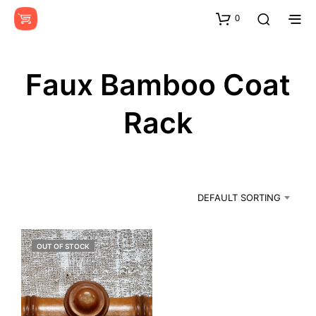
0
Faux Bamboo Coat
Rack
DEFAULT SORTING
OUT OF STOCK