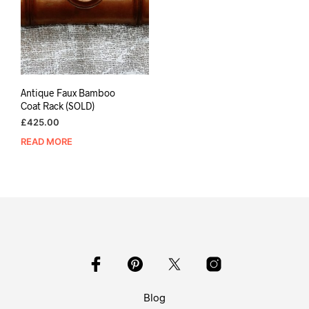
Antique Faux Bamboo
Coat Rack (SOLD)
£
425.00
READ MORE
Blog