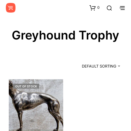
0
Greyhound Trophy
DEFAULT SORTING
OUT OF STOCK