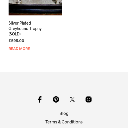
Silver Plated
Greyhound Trophy
(SOLD)
£
595.00
READ MORE
Blog
Terms & Conditions