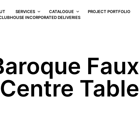
UT
SERVICES
CATALOGUE
PROJECT PORTFOLIO
CLUBHOUSE INCORPORATED DELIVERIES
 Baroque Fau
Centre Tabl