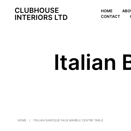
CLUBHOUSE
HOME
ABO
INTERIORS LTD
CONTACT
Italian
HOME
/
ITALIAN BAROQUE FAUX MARBLE CENTRE TABLE