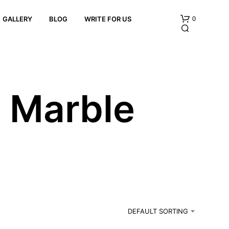
0
GALLERY
BLOG
WRITE FOR US
x Marble
e
N
O
P
R
O
D
U
C
DEFAULT SORTING
T
S