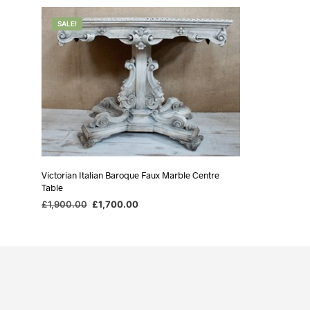
SALE!
Victorian Italian Baroque Faux Marble Centre
Table
Original
Current
£
1,900.00
£
1,700.00
price
price
ADD TO BASKET
was:
is:
£1,900.00.
£1,700.00.