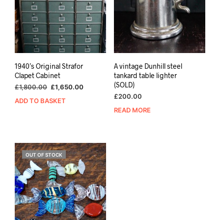
1940’s Original Strafor
A vintage Dunhill steel
Clapet Cabinet
tankard table lighter
(SOLD)
Original
Current
£
1,800.00
£
1,650.00
price
price
£
200.00
ADD TO BASKET
was:
is:
READ MORE
£1,800.00.
£1,650.00.
OUT OF STOCK