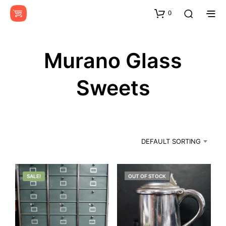
0
Murano Glass
Sweets
DEFAULT SORTING
SALE!
OUT OF STOCK