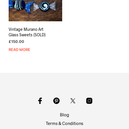
Vintage Murano Art
Glass Sweets (SOLD)
£
150.00
READ MORE
Blog
Terms & Conditions