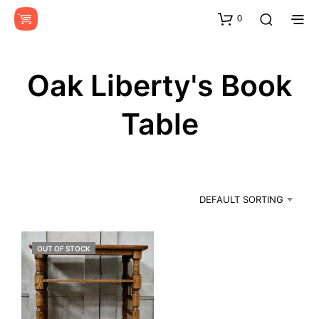
0
Oak Liberty's Book
Table
DEFAULT SORTING
OUT OF STOCK