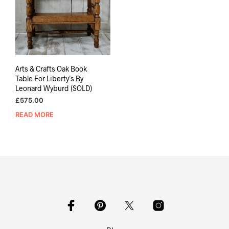
Arts & Crafts Oak Book
Table For Liberty’s By
Leonard Wyburd (SOLD)
£
575.00
READ MORE