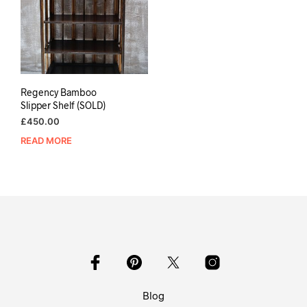
Regency Bamboo
Slipper Shelf (SOLD)
£
450.00
READ MORE
Blog