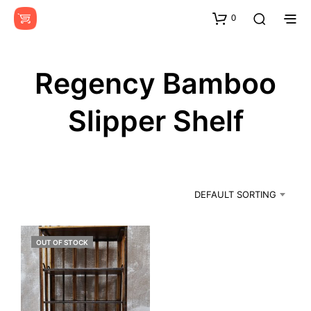
0
Regency Bamboo
Slipper Shelf
DEFAULT SORTING
OUT OF STOCK