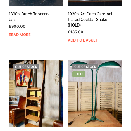
1890’s Dutch Tobacco
1930’s Art Deco Cardinal
Jars
Plated Cocktail Shaker
(HOLD)
£
900.00
£
185.00
READ MORE
ADD TO BASKET
OUT OF STOCK
OUT OF STOCK
SALE!