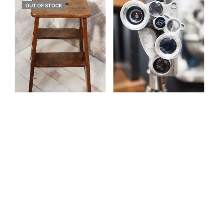
OUT OF STOCK
Antique Oak Provincial
Antique Projector
Step Stool (SOLD)
£
450.00
£
575.00
ADD TO BASKET
READ MORE