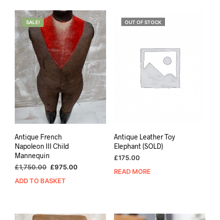
SALE!
OUT OF STOCK
Antique French
Antique Leather Toy
Napoleon III Child
Elephant (SOLD)
Mannequin
£
175.00
Original
Current
£
1,750.00
£
975.00
READ MORE
price
price
ADD TO BASKET
was:
is:
£1,750.00.
£975.00.