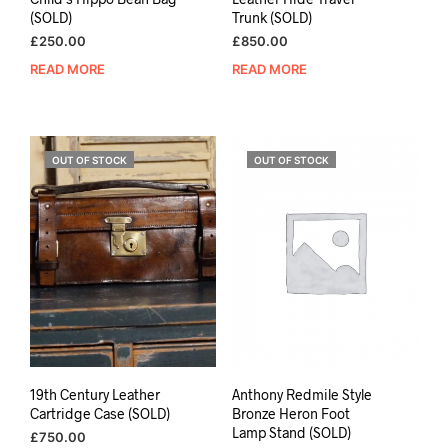
(SOLD)
Trunk (SOLD)
£
250.00
£
850.00
READ MORE
READ MORE
OUT OF STOCK
OUT OF STOCK
19th Century Leather
Anthony Redmile Style
Cartridge Case (SOLD)
Bronze Heron Foot
Lamp Stand (SOLD)
£
750.00