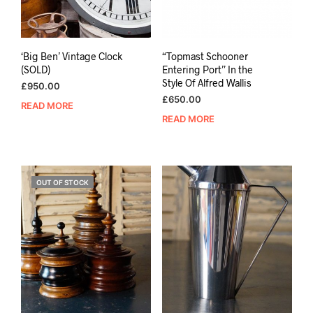
‘Big Ben’ Vintage Clock
“Topmast Schooner
(SOLD)
Entering Port” In the
Style Of Alfred Wallis
£
950.00
£
650.00
READ MORE
READ MORE
OUT OF STOCK