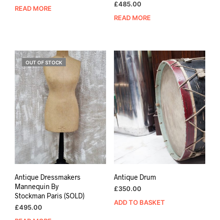
£
485.00
READ MORE
READ MORE
OUT OF STOCK
Antique Dressmakers
Antique Drum
Mannequin By
£
350.00
Stockman Paris (SOLD)
ADD TO BASKET
£
495.00