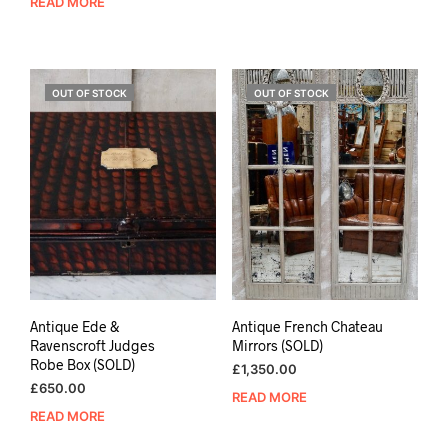
READ MORE
OUT OF STOCK
OUT OF STOCK
Antique Ede &
Antique French Chateau
Ravenscroft Judges
Mirrors (SOLD)
Robe Box (SOLD)
£
1,350.00
£
650.00
READ MORE
READ MORE