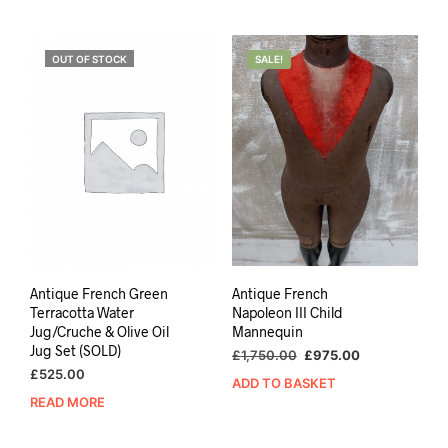
OUT OF STOCK
SALE!
Antique French Green
Antique French
Terracotta Water
Napoleon III Child
Jug/Cruche & Olive Oil
Mannequin
Jug Set (SOLD)
Original
Current
£
1,750.00
£
975.00
price
price
£
525.00
ADD TO BASKET
was:
is:
READ MORE
£1,750.00.
£975.00.