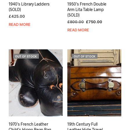
1940’s Library Ladders
1950’s French Double
(SOLD)
Arm Lita Table Lamp
(SOLD)
£
425.00
Original
Current
£
800.00
£
750.00
READ MORE
price
price
READ MORE
was:
is:
£800.00.
£750.00.
OUT OF STOCK
OUT OF STOCK
1970’s French Leather
19th Century Full
Child’s Hippo Bean Bag
Leather Hide Travel