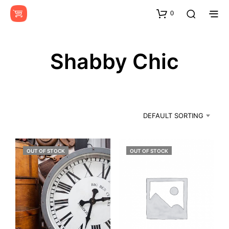
0
Shabby Chic
DEFAULT SORTING
OUT OF STOCK
OUT OF STOCK