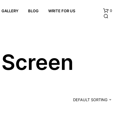
0
GALLERY
BLOG
WRITE FOR US
e Screen
N
O
P
R
DEFAULT SORTING
O
D
U
C
T
S