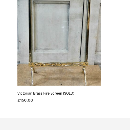
Victorian Brass Fire Screen (SOLD)
£
150.00
READ MORE