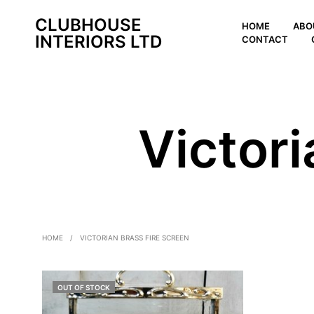
CLUBHOUSE
HOME
ABO
INTERIORS LTD
CONTACT
Victori
HOME
/
VICTORIAN BRASS FIRE SCREEN
OUT OF STOCK