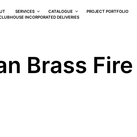
UT
SERVICES
CATALOGUE
PROJECT PORTFOLIO
CLUBHOUSE INCORPORATED DELIVERIES
an Brass Fir