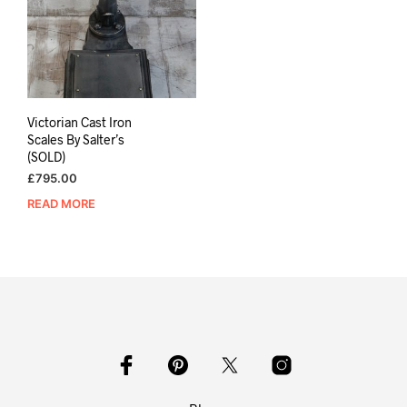
Victorian Cast Iron
Scales By Salter’s
(SOLD)
£
795.00
READ MORE