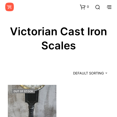
0
Victorian Cast Iron
Scales
DEFAULT SORTING
OUT OF STOCK