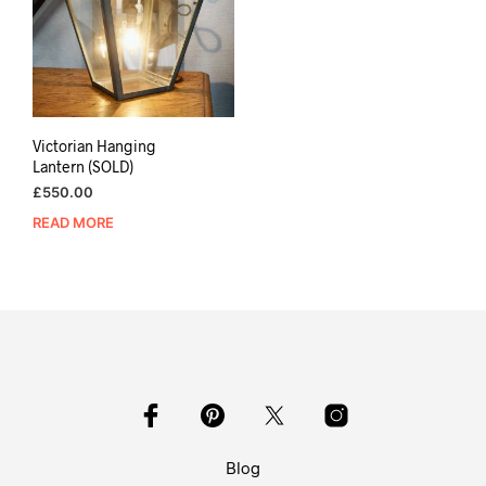
Victorian Hanging
Lantern (SOLD)
£
550.00
READ MORE
Blog