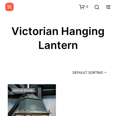
0
Victorian Hanging
Lantern
DEFAULT SORTING
OUT OF STOCK