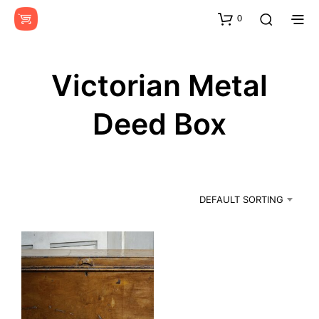
0
Victorian Metal
Deed Box
DEFAULT SORTING