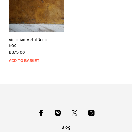
Victorian Metal Deed
Box
£
375.00
ADD TO BASKET
Blog