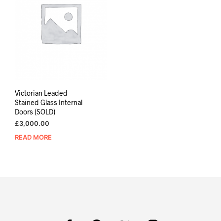
Victorian Leaded
Stained Glass Internal
Doors (SOLD)
£
3,000.00
READ MORE