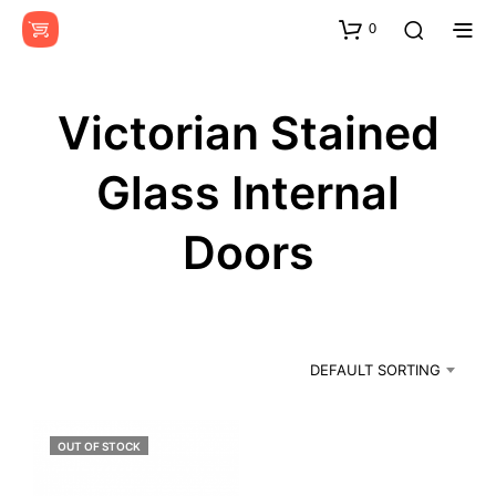
0
Victorian Stained
Glass Internal
Doors
DEFAULT SORTING
OUT OF STOCK