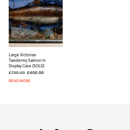
Large Victorian
Taxidermy Salmon In
Display Case (SOLD)
Original
Current
£
750.00
£
400.00
price
price
READ MORE
was:
is:
£750.00.
£400.00.