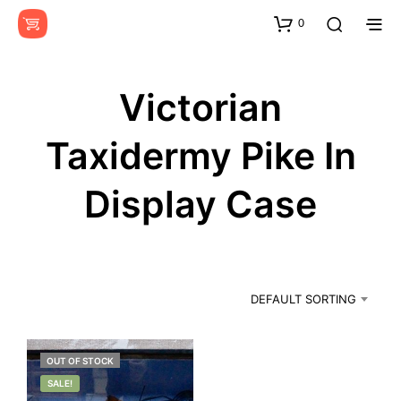
0
Victorian
Taxidermy Pike In
Display Case
DEFAULT SORTING
OUT OF STOCK
SALE!