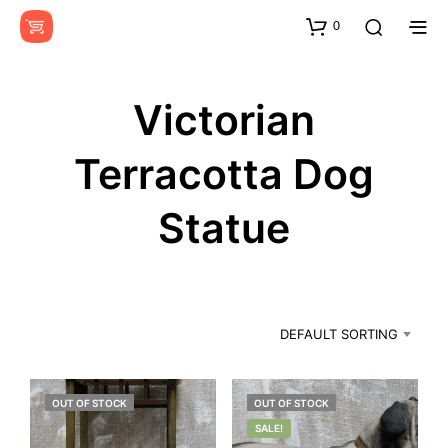
0
Victorian
Terracotta Dog
Statue
DEFAULT SORTING
OUT OF STOCK
OUT OF STOCK
SALE!