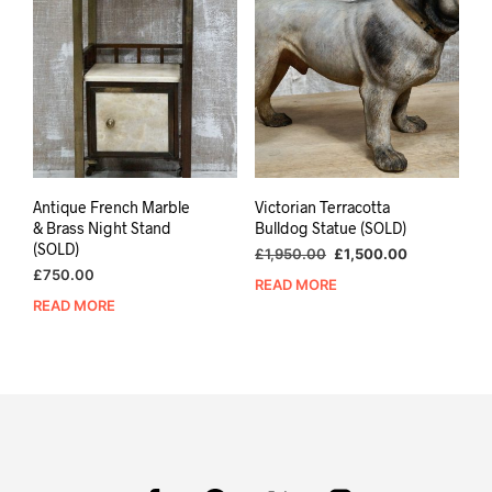
Antique French Marble
Victorian Terracotta
& Brass Night Stand
Bulldog Statue (SOLD)
(SOLD)
Original
Current
£
1,950.00
£
1,500.00
price
price
£
750.00
READ MORE
was:
is:
READ MORE
£1,950.00.
£1,500.00.