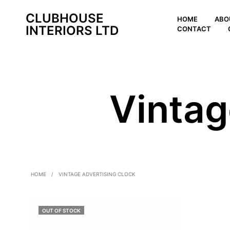
CLUBHOUSE
HOME
ABO
INTERIORS LTD
CONTACT
Vintag
HOME
/
VINTAGE ADVERTISING CLOCK
OUT OF STOCK