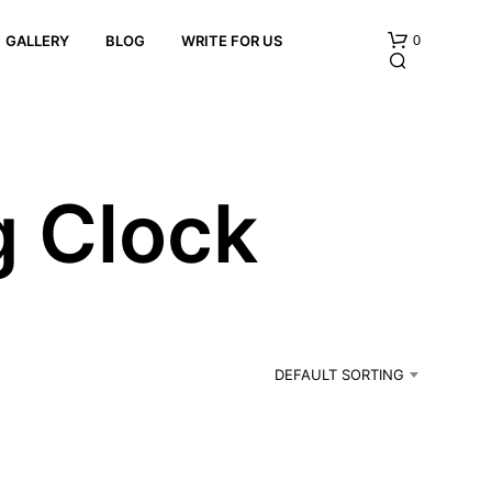
0
GALLERY
BLOG
WRITE FOR US
g Clock
N
O
P
R
DEFAULT SORTING
O
D
U
C
T
S