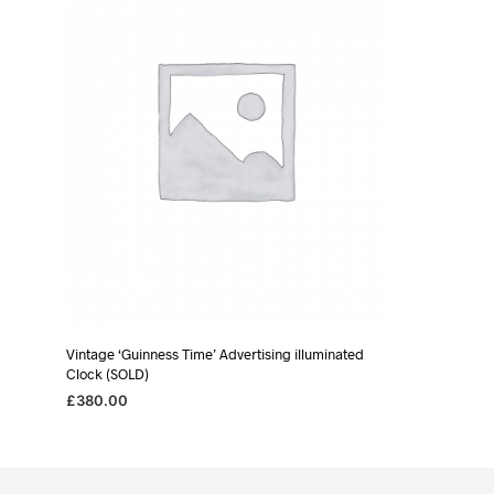
Vintage ‘Guinness Time’ Advertising illuminated
Clock (SOLD)
£
380.00
READ MORE