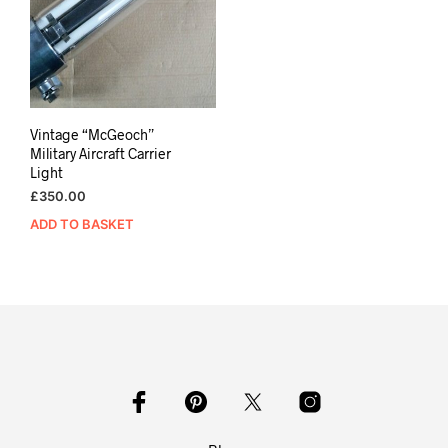
Vintage “McGeoch”
Military Aircraft Carrier
Light
£
350.00
ADD TO BASKET