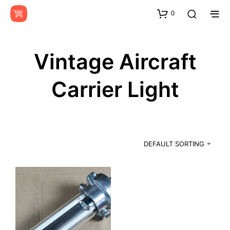
0
Vintage Aircraft
Carrier Light
DEFAULT SORTING