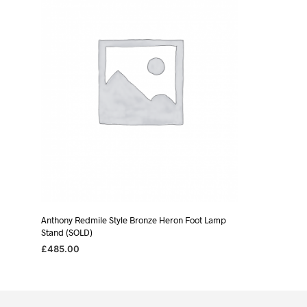
Anthony Redmile Style Bronze Heron Foot Lamp
Stand (SOLD)
£
485.00
READ MORE