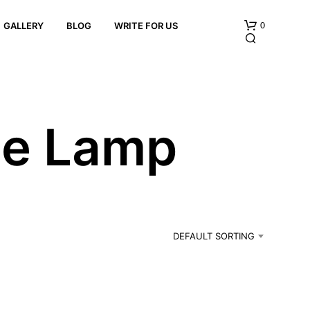
0
GALLERY
BLOG
WRITE FOR US
le Lamp
N
O
P
R
DEFAULT SORTING
O
D
U
C
T
S