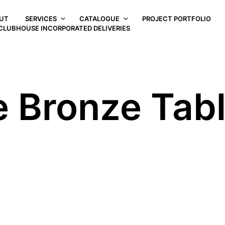
UT
SERVICES
CATALOGUE
PROJECT PORTFOLIO
CLUBHOUSE INCORPORATED DELIVERIES
e Bronze Tab