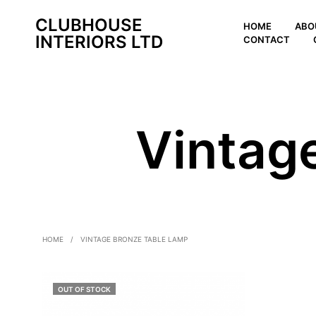
CLUBHOUSE
HOME
ABO
INTERIORS LTD
CONTACT
Vintag
HOME
/
VINTAGE BRONZE TABLE LAMP
OUT OF STOCK