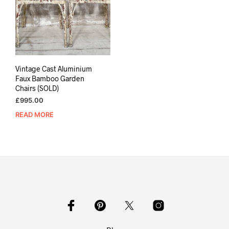
Vintage Cast Aluminium
Faux Bamboo Garden
Chairs (SOLD)
£
995.00
READ MORE