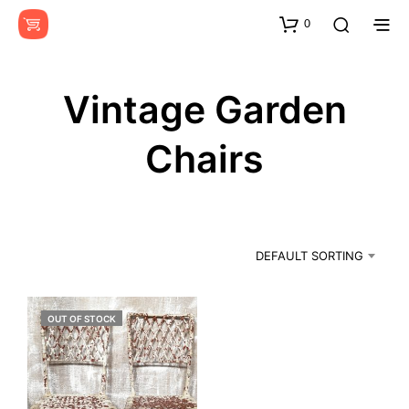
0
Vintage Garden
Chairs
DEFAULT SORTING
OUT OF STOCK