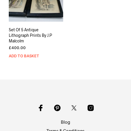
Set Of 5 Antique
Lithograph Prints By J.P
Malcolm
£
400.00
ADD TO BASKET
Blog
Terms & Conditions