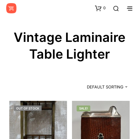
0
Vintage Laminaire
Table Lighter
DEFAULT SORTING
OUT OF STOCK
SALE!