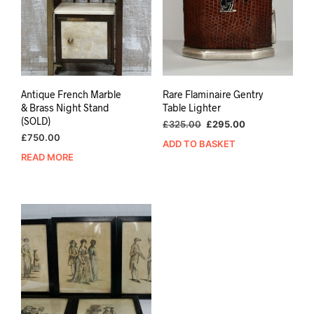
Antique French Marble
Rare Flaminaire Gentry
& Brass Night Stand
Table Lighter
(SOLD)
Original
Current
£
325.00
£
295.00
price
price
£
750.00
ADD TO BASKET
was:
is:
READ MORE
£325.00.
£295.00.